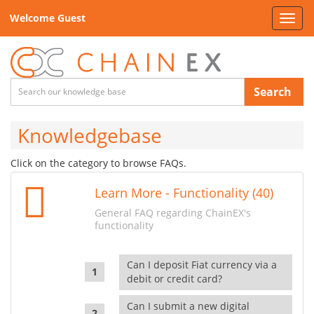
Welcome Guest
Toggl
navig
Search
Knowledgebase
Click on the category to browse FAQs.
Learn More - Functionality (40)
General FAQ regarding ChainEX's
functionality
Can I deposit Fiat currency via a
debit or credit card?
Can I submit a new digital