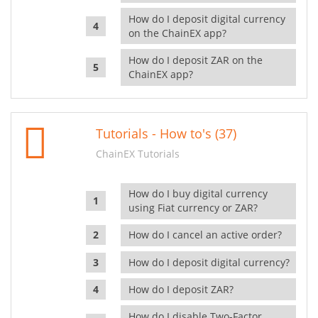
How do I deposit digital currency
on the ChainEX app?
How do I deposit ZAR on the
ChainEX app?
Tutorials - How to's (37)
ChainEX Tutorials
How do I buy digital currency
using Fiat currency or ZAR?
How do I cancel an active order?
How do I deposit digital currency?
How do I deposit ZAR?
How do I disable Two-Factor