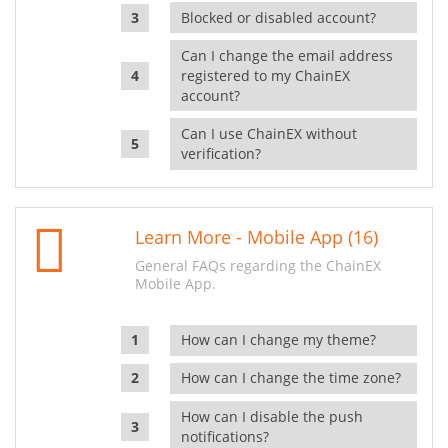
Blocked or disabled account?
Can I change the email address
registered to my ChainEX
account?
Can I use ChainEX without
verification?
Learn More - Mobile App (16)
General FAQs regarding the ChainEX
Mobile App.
How can I change my theme?
How can I change the time zone?
How can I disable the push
notifications?