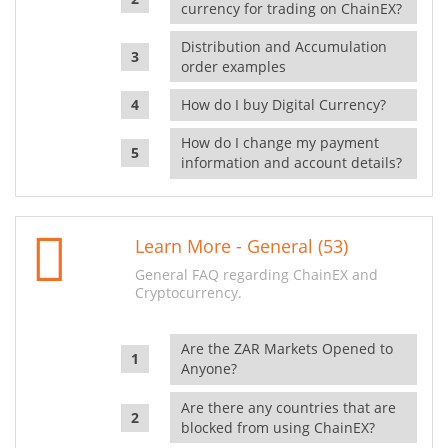
currency for trading on ChainEX?
Distribution and Accumulation
order examples
How do I buy Digital Currency?
How do I change my payment
information and account details?
Learn More - General (53)
General FAQ regarding ChainEX and
Cryptocurrency.
Are the ZAR Markets Opened to
Anyone?
Are there any countries that are
blocked from using ChainEX?