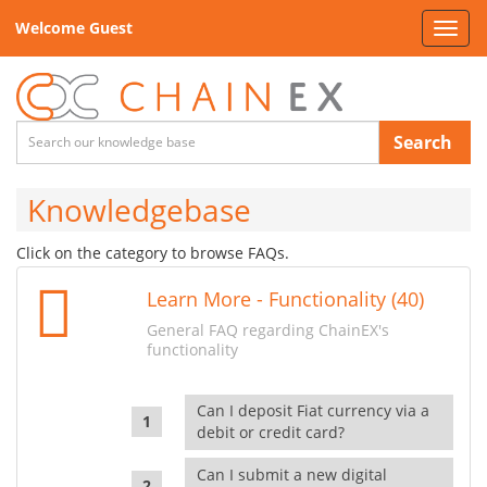
Welcome Guest
Toggl
navig
Search
Knowledgebase
Click on the category to browse FAQs.
Learn More - Functionality (40)
General FAQ regarding ChainEX's
functionality
Can I deposit Fiat currency via a
debit or credit card?
Can I submit a new digital