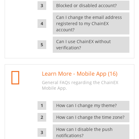
Blocked or disabled account?
Can I change the email address
registered to my ChainEX
account?
Can I use ChainEX without
verification?
Learn More - Mobile App (16)
General FAQs regarding the ChainEX
Mobile App.
How can I change my theme?
How can I change the time zone?
How can I disable the push
notifications?