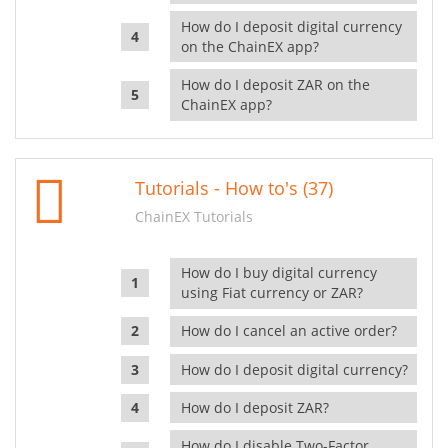
How do I deposit digital currency
on the ChainEX app?
How do I deposit ZAR on the
ChainEX app?
Tutorials - How to's (37)
ChainEX Tutorials
How do I buy digital currency
using Fiat currency or ZAR?
How do I cancel an active order?
How do I deposit digital currency?
How do I deposit ZAR?
How do I disable Two-Factor