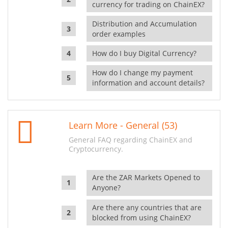
currency for trading on ChainEX?
Distribution and Accumulation
order examples
How do I buy Digital Currency?
How do I change my payment
information and account details?
Learn More - General (53)
General FAQ regarding ChainEX and
Cryptocurrency.
Are the ZAR Markets Opened to
Anyone?
Are there any countries that are
blocked from using ChainEX?