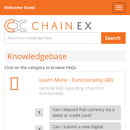
Welcome Guest
Toggl
navig
Search
Knowledgebase
Click on the category to browse FAQs.
Learn More - Functionality (40)
General FAQ regarding ChainEX's
functionality
Can I deposit Fiat currency via a
debit or credit card?
Can I submit a new digital