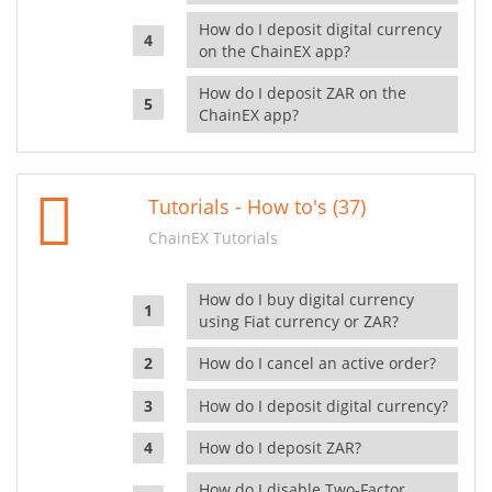
How do I deposit digital currency
on the ChainEX app?
How do I deposit ZAR on the
ChainEX app?
Tutorials - How to's (37)
ChainEX Tutorials
How do I buy digital currency
using Fiat currency or ZAR?
How do I cancel an active order?
How do I deposit digital currency?
How do I deposit ZAR?
How do I disable Two-Factor