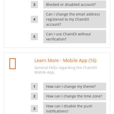
Blocked or disabled account?
Can I change the email address
registered to my ChainEX
account?
Can I use ChainEX without
verification?
Learn More - Mobile App (16)
General FAQs regarding the ChainEX
Mobile App.
How can I change my theme?
How can I change the time zone?
How can I disable the push
notifications?