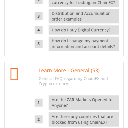
currency for trading on ChainEX?
Distribution and Accumulation
order examples
How do I buy Digital Currency?
How do I change my payment
information and account details?
Learn More - General (53)
General FAQ regarding ChainEX and
Cryptocurrency.
Are the ZAR Markets Opened to
Anyone?
Are there any countries that are
blocked from using ChainEX?