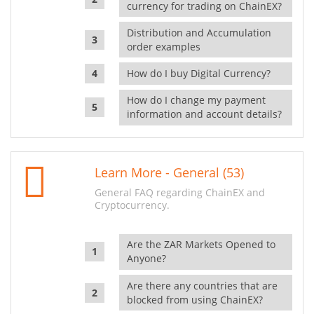
currency for trading on ChainEX?
Distribution and Accumulation
order examples
How do I buy Digital Currency?
How do I change my payment
information and account details?
Learn More - General (53)
General FAQ regarding ChainEX and
Cryptocurrency.
Are the ZAR Markets Opened to
Anyone?
Are there any countries that are
blocked from using ChainEX?