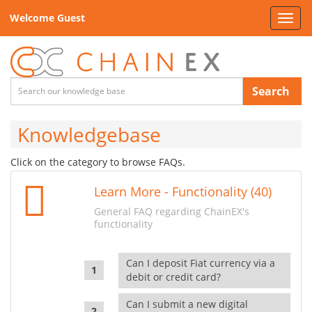
Welcome Guest
Toggl
navig
Search
Knowledgebase
Click on the category to browse FAQs.
Learn More - Functionality (40)
General FAQ regarding ChainEX's
functionality
Can I deposit Fiat currency via a
debit or credit card?
Can I submit a new digital