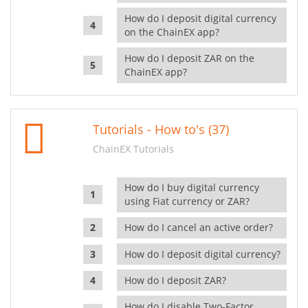
How do I deposit digital currency
on the ChainEX app?
How do I deposit ZAR on the
ChainEX app?
Tutorials - How to's (37)
ChainEX Tutorials
How do I buy digital currency
using Fiat currency or ZAR?
How do I cancel an active order?
How do I deposit digital currency?
How do I deposit ZAR?
How do I disable Two-Factor