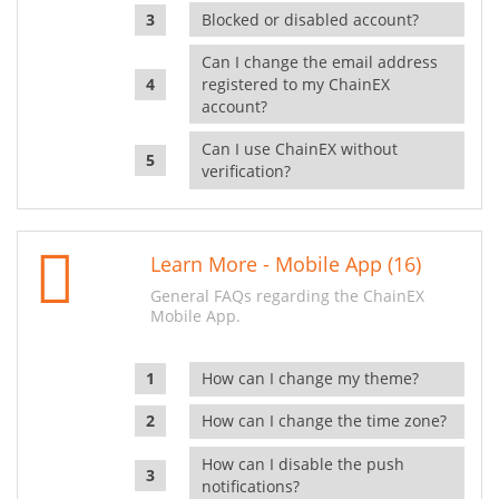
Blocked or disabled account?
Can I change the email address
registered to my ChainEX
account?
Can I use ChainEX without
verification?
Learn More - Mobile App (16)
General FAQs regarding the ChainEX
Mobile App.
How can I change my theme?
How can I change the time zone?
How can I disable the push
notifications?