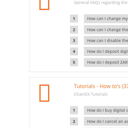
General FAQs regarding the
How can I change my
How can I change the
How can I disable the
How do I deposit dig
How do I deposit ZAR
Tutorials - How to's (3
ChainEX Tutorials
How do I buy digital 
How do I cancel an ac