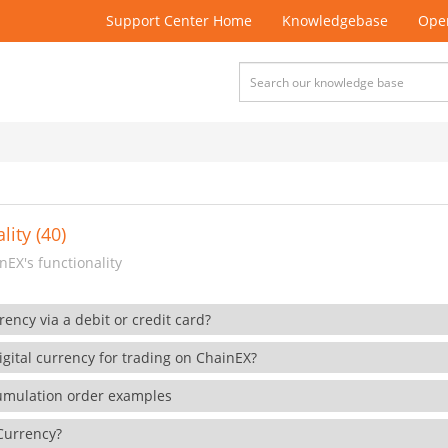
Support Center Home
Knowledgebase
Open
lity (40)
EX's functionality
rency via a debit or credit card?
gital currency for trading on ChainEX?
cumulation order examples
 Currency?