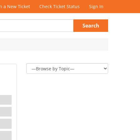
 a New Ticket
Check Ticket Status
Sign In
Search