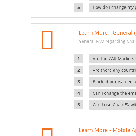
How do I change my 
Learn More - General (
General FAQ regarding Chai
Are the ZAR Markets
Are there any countr
Blocked or disabled 
Can I change the ema
Can I use ChainEX wit
Learn More - Mobile A