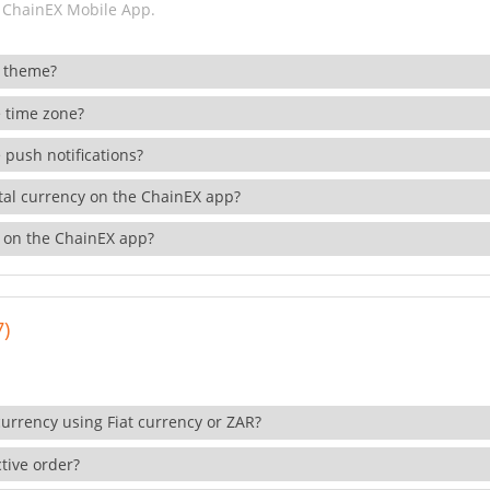
 ChainEX Mobile App.
 theme?
 time zone?
 push notifications?
ital currency on the ChainEX app?
 on the ChainEX app?
7)
currency using Fiat currency or ZAR?
tive order?