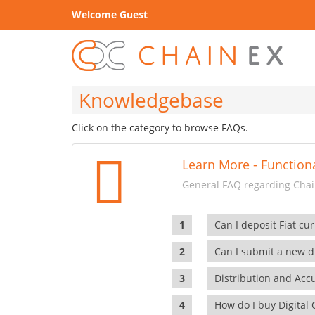
Welcome Guest
Knowledgebase
Click on the category to browse FAQs.
Learn More - Functiona
General FAQ regarding Chain
Can I deposit Fiat cur
Can I submit a new di
Distribution and Ac
How do I buy Digital