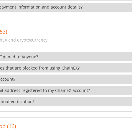
payment information and account details?
53)
nEX and Cryptocurrency.
 Opened to Anyone?
ies that are blocked from using ChainEX?
account?
il address registered to my ChainEX account?
hout verification?
pp (16)