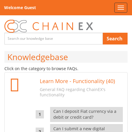
Welcome Guest
Toggl
navig
Search
Knowledgebase
Click on the category to browse FAQs.
Learn More - Functionality (40)
General FAQ regarding ChainEX's
functionality
Can I deposit Fiat currency via a
debit or credit card?
Can I submit a new digital