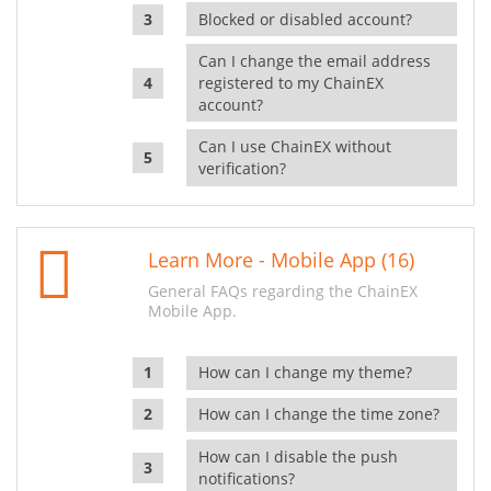
Blocked or disabled account?
Can I change the email address
registered to my ChainEX
account?
Can I use ChainEX without
verification?
Learn More - Mobile App (16)
General FAQs regarding the ChainEX
Mobile App.
How can I change my theme?
How can I change the time zone?
How can I disable the push
notifications?