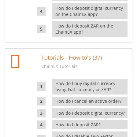
How do I deposit digital currency
on the ChainEX app?
How do I deposit ZAR on the
ChainEX app?
Tutorials - How to's (37)
ChainEX Tutorials
How do I buy digital currency
using Fiat currency or ZAR?
How do I cancel an active order?
How do I deposit digital currency?
How do I deposit ZAR?
How do I disable Two-Factor