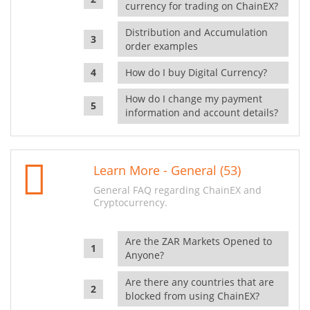
currency for trading on ChainEX?
Distribution and Accumulation
order examples
How do I buy Digital Currency?
How do I change my payment
information and account details?
Learn More - General (53)
General FAQ regarding ChainEX and
Cryptocurrency.
Are the ZAR Markets Opened to
Anyone?
Are there any countries that are
blocked from using ChainEX?