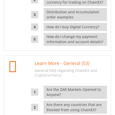
currency for trading on ChainEX?
Distribution and Accumulation
order examples
How do I buy Digital Currency?
How do I change my payment
information and account details?
Learn More - General (53)
General FAQ regarding ChainEX and
Cryptocurrency.
Are the ZAR Markets Opened to
Anyone?
Are there any countries that are
blocked from using ChainEX?