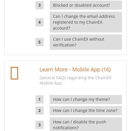
Blocked or disabled account?
Can I change the email address
registered to my ChainEX
account?
Can I use ChainEX without
verification?
Learn More - Mobile App (16)
General FAQs regarding the ChainEX
Mobile App.
How can I change my theme?
How can I change the time zone?
How can I disable the push
notifications?