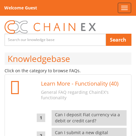
Welcome Guest
Toggl
navig
Search
Knowledgebase
Click on the category to browse FAQs.
Learn More - Functionality (40)
General FAQ regarding ChainEX's
functionality
Can I deposit Fiat currency via a
debit or credit card?
Can I submit a new digital