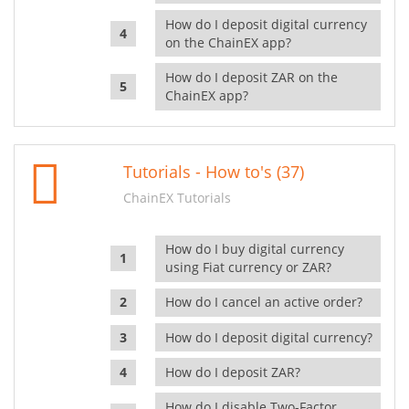
How do I deposit digital currency
on the ChainEX app?
How do I deposit ZAR on the
ChainEX app?
Tutorials - How to's (37)
ChainEX Tutorials
How do I buy digital currency
using Fiat currency or ZAR?
How do I cancel an active order?
How do I deposit digital currency?
How do I deposit ZAR?
How do I disable Two-Factor