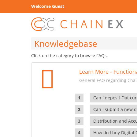
Welcome Guest
Knowledgebase
Click on the category to browse FAQs.
Learn More - Functiona
General FAQ regarding Chain
Can I deposit Fiat cur
Can I submit a new di
Distribution and Ac
How do I buy Digital