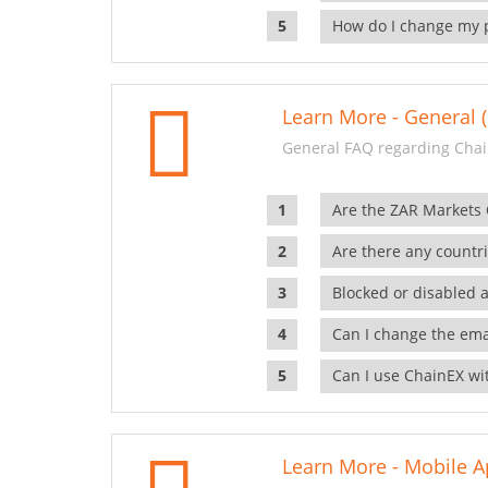
How do I change my 
Learn More - General (
General FAQ regarding Chai
Are the ZAR Markets
Are there any countr
Blocked or disabled 
Can I change the ema
Can I use ChainEX wit
Learn More - Mobile A