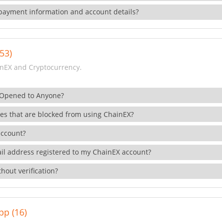
payment information and account details?
53)
nEX and Cryptocurrency.
 Opened to Anyone?
ies that are blocked from using ChainEX?
account?
il address registered to my ChainEX account?
hout verification?
pp (16)