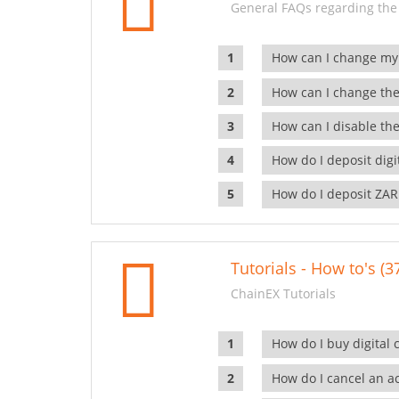
General FAQs regarding the
How can I change my
How can I change the
How can I disable the
How do I deposit dig
How do I deposit ZAR
Tutorials - How to's (3
ChainEX Tutorials
How do I buy digital 
How do I cancel an ac