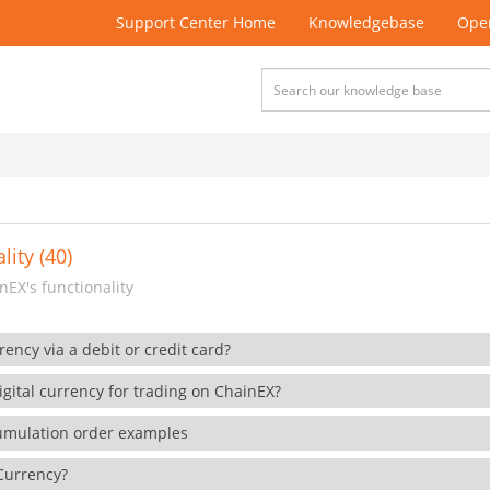
Support Center Home
Knowledgebase
Open
lity (40)
EX's functionality
rency via a debit or credit card?
gital currency for trading on ChainEX?
cumulation order examples
 Currency?