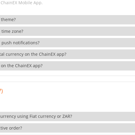
 ChainEX Mobile App.
 theme?
 time zone?
 push notifications?
ital currency on the ChainEX app?
 on the ChainEX app?
7)
currency using Fiat currency or ZAR?
tive order?