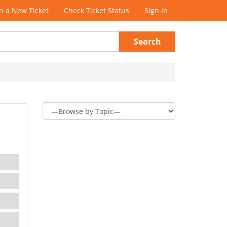
 a New Ticket
Check Ticket Status
Sign In
Search