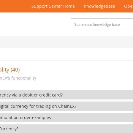
Support Center Home
Knowledgebase
Open
lity (40)
EX's functionality
rency via a debit or credit card?
gital currency for trading on ChainEX?
cumulation order examples
 Currency?