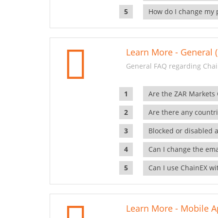
How do I change my 
Learn More - General (
General FAQ regarding Chai
Are the ZAR Markets
Are there any countr
Blocked or disabled 
Can I change the ema
Can I use ChainEX wit
Learn More - Mobile A