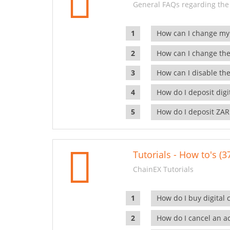
General FAQs regarding the
How can I change my
How can I change the
How can I disable the
How do I deposit dig
How do I deposit ZAR
Tutorials - How to's (3
ChainEX Tutorials
How do I buy digital 
How do I cancel an ac