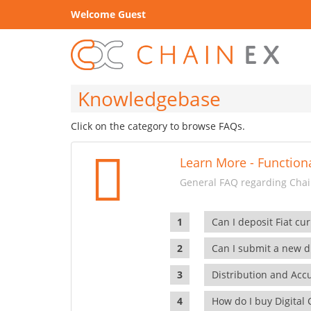
Welcome Guest
Knowledgebase
Click on the category to browse FAQs.
Learn More - Functiona
General FAQ regarding Chain
Can I deposit Fiat cur
Can I submit a new di
Distribution and Ac
How do I buy Digital