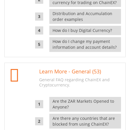
currency for trading on ChainEX?
Distribution and Accumulation
order examples
How do I buy Digital Currency?
How do I change my payment
information and account details?
Learn More - General (53)
General FAQ regarding ChainEX and
Cryptocurrency.
Are the ZAR Markets Opened to
Anyone?
Are there any countries that are
blocked from using ChainEX?