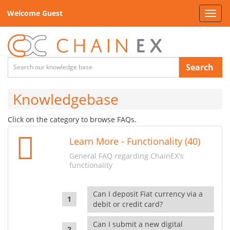
Welcome Guest
Toggl
navig
Search
Knowledgebase
Click on the category to browse FAQs.
Learn More - Functionality (40)
General FAQ regarding ChainEX's
functionality
Can I deposit Fiat currency via a
debit or credit card?
Can I submit a new digital