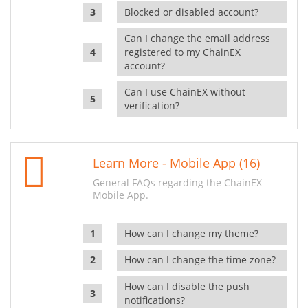
Blocked or disabled account?
Can I change the email address
registered to my ChainEX
account?
Can I use ChainEX without
verification?
Learn More - Mobile App (16)
General FAQs regarding the ChainEX
Mobile App.
How can I change my theme?
How can I change the time zone?
How can I disable the push
notifications?