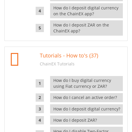
How do I deposit digital currency
on the ChainEX app?
How do I deposit ZAR on the
ChainEX app?
Tutorials - How to's (37)
ChainEX Tutorials
How do I buy digital currency
using Fiat currency or ZAR?
How do I cancel an active order?
How do I deposit digital currency?
How do I deposit ZAR?
How do I disable Two-Factor