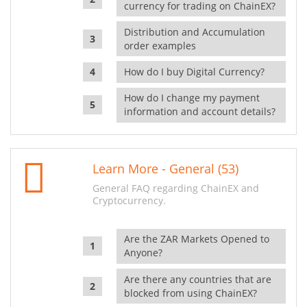
currency for trading on ChainEX?
Distribution and Accumulation
order examples
How do I buy Digital Currency?
How do I change my payment
information and account details?
Learn More - General (53)
General FAQ regarding ChainEX and
Cryptocurrency.
Are the ZAR Markets Opened to
Anyone?
Are there any countries that are
blocked from using ChainEX?