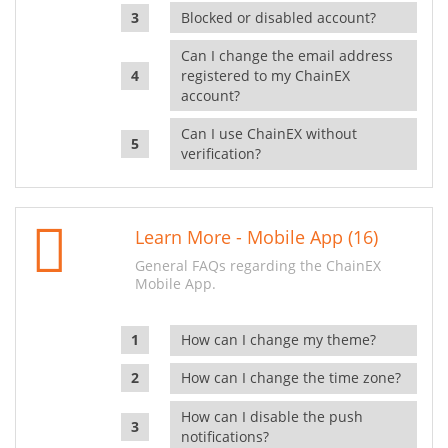
Blocked or disabled account?
Can I change the email address
registered to my ChainEX
account?
Can I use ChainEX without
verification?
Learn More - Mobile App (16)
General FAQs regarding the ChainEX
Mobile App.
How can I change my theme?
How can I change the time zone?
How can I disable the push
notifications?