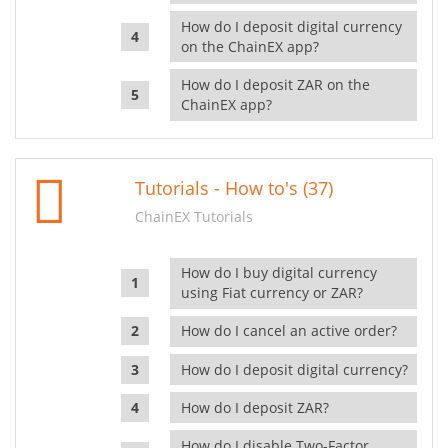
How do I deposit digital currency
on the ChainEX app?
How do I deposit ZAR on the
ChainEX app?
Tutorials - How to's (37)
ChainEX Tutorials
How do I buy digital currency
using Fiat currency or ZAR?
How do I cancel an active order?
How do I deposit digital currency?
How do I deposit ZAR?
How do I disable Two-Factor