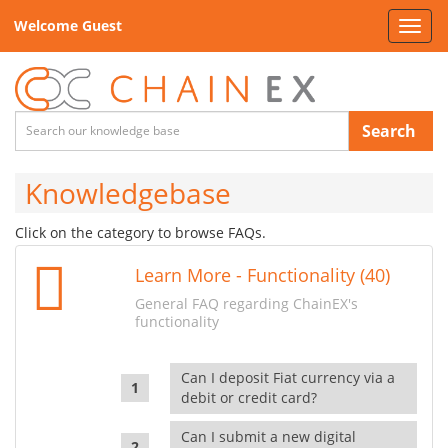
Welcome Guest
Toggl
navig
Search
Knowledgebase
Click on the category to browse FAQs.
Learn More - Functionality (40)
General FAQ regarding ChainEX's
functionality
Can I deposit Fiat currency via a
debit or credit card?
Can I submit a new digital