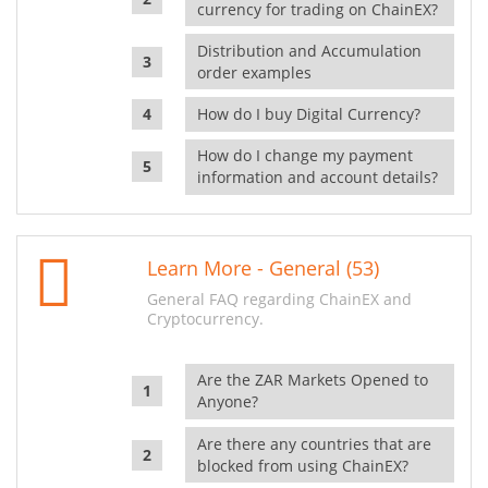
currency for trading on ChainEX?
Distribution and Accumulation
order examples
How do I buy Digital Currency?
How do I change my payment
information and account details?
Learn More - General (53)
General FAQ regarding ChainEX and
Cryptocurrency.
Are the ZAR Markets Opened to
Anyone?
Are there any countries that are
blocked from using ChainEX?