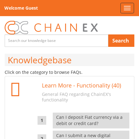
Welcome Guest
Toggl
navig
Search
Knowledgebase
Click on the category to browse FAQs.
Learn More - Functionality (40)
General FAQ regarding ChainEX's
functionality
Can I deposit Fiat currency via a
debit or credit card?
Can I submit a new digital