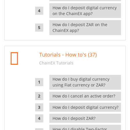
How do I deposit digital currency
on the ChainEX app?
How do I deposit ZAR on the
ChainEX app?
Tutorials - How to's (37)
ChainEX Tutorials
How do I buy digital currency
using Fiat currency or ZAR?
How do I cancel an active order?
How do I deposit digital currency?
How do I deposit ZAR?
How do I disable Two-Factor