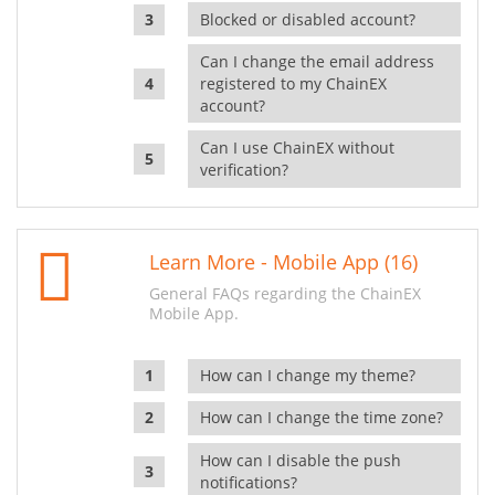
Blocked or disabled account?
Can I change the email address
registered to my ChainEX
account?
Can I use ChainEX without
verification?
Learn More - Mobile App (16)
General FAQs regarding the ChainEX
Mobile App.
How can I change my theme?
How can I change the time zone?
How can I disable the push
notifications?