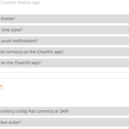
 ChainEX Mobile App.
 theme?
 time zone?
 push notifications?
ital currency on the ChainEX app?
 on the ChainEX app?
7)
currency using Fiat currency or ZAR?
tive order?