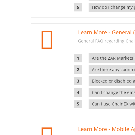
How do I change my 
Learn More - General (
General FAQ regarding Chai
Are the ZAR Markets
Are there any countr
Blocked or disabled 
Can I change the ema
Can I use ChainEX wit
Learn More - Mobile A