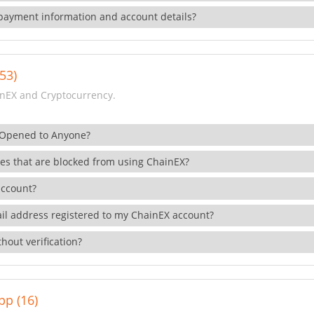
payment information and account details?
53)
nEX and Cryptocurrency.
 Opened to Anyone?
ies that are blocked from using ChainEX?
account?
il address registered to my ChainEX account?
hout verification?
pp (16)