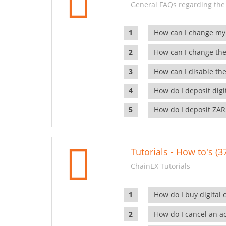
General FAQs regarding the
How can I change my
How can I change the
How can I disable the
How do I deposit dig
How do I deposit ZAR
Tutorials - How to's (3
ChainEX Tutorials
How do I buy digital 
How do I cancel an ac