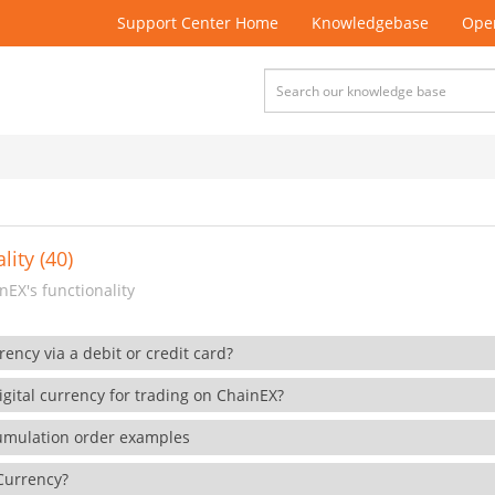
Support Center Home
Knowledgebase
Open
lity (40)
EX's functionality
rency via a debit or credit card?
gital currency for trading on ChainEX?
cumulation order examples
 Currency?