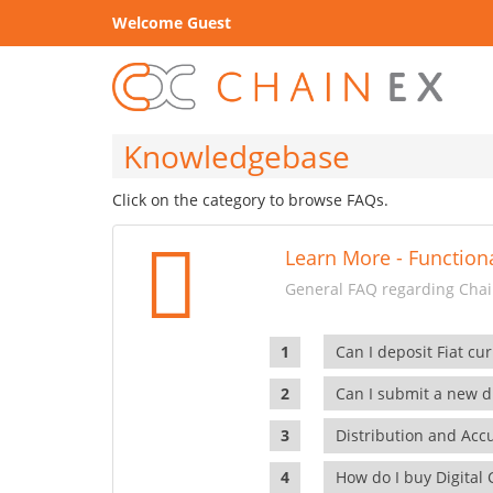
Welcome Guest
Knowledgebase
Click on the category to browse FAQs.
Learn More - Functiona
General FAQ regarding Chain
Can I deposit Fiat cur
Can I submit a new di
Distribution and Ac
How do I buy Digital