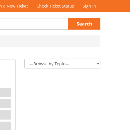
 a New Ticket
Check Ticket Status
Sign In
Search