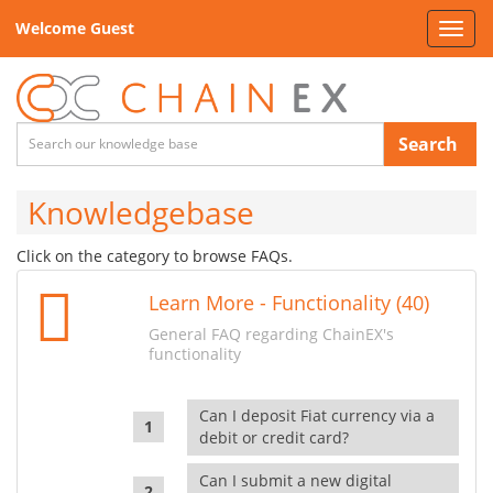
Welcome Guest
Toggl
navig
Search
Knowledgebase
Click on the category to browse FAQs.
Learn More - Functionality (40)
General FAQ regarding ChainEX's
functionality
Can I deposit Fiat currency via a
debit or credit card?
Can I submit a new digital