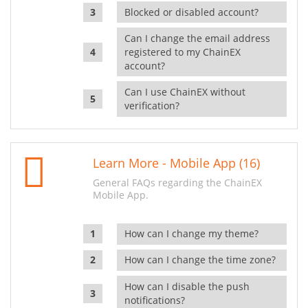
Blocked or disabled account?
Can I change the email address
registered to my ChainEX
account?
Can I use ChainEX without
verification?
Learn More - Mobile App (16)
General FAQs regarding the ChainEX
Mobile App.
How can I change my theme?
How can I change the time zone?
How can I disable the push
notifications?