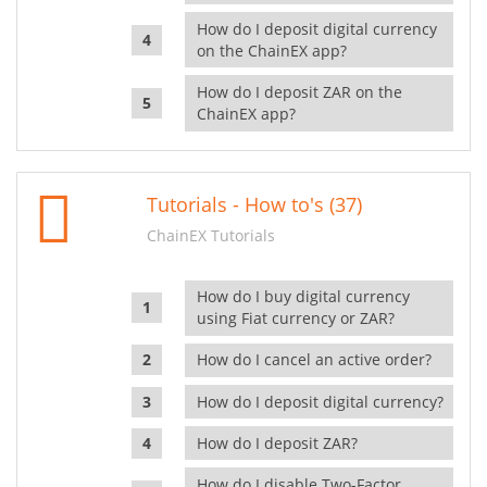
How do I deposit digital currency
on the ChainEX app?
How do I deposit ZAR on the
ChainEX app?
Tutorials - How to's (37)
ChainEX Tutorials
How do I buy digital currency
using Fiat currency or ZAR?
How do I cancel an active order?
How do I deposit digital currency?
How do I deposit ZAR?
How do I disable Two-Factor