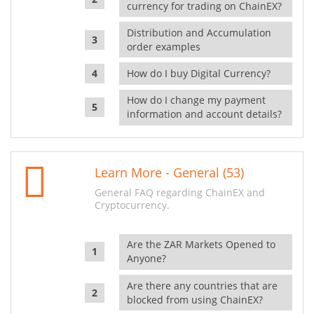
currency for trading on ChainEX?
Distribution and Accumulation
order examples
How do I buy Digital Currency?
How do I change my payment
information and account details?
Learn More - General (53)
General FAQ regarding ChainEX and
Cryptocurrency.
Are the ZAR Markets Opened to
Anyone?
Are there any countries that are
blocked from using ChainEX?