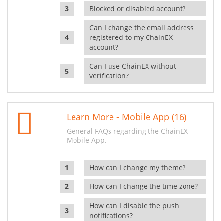
Blocked or disabled account?
Can I change the email address
registered to my ChainEX
account?
Can I use ChainEX without
verification?
Learn More - Mobile App (16)
General FAQs regarding the ChainEX
Mobile App.
How can I change my theme?
How can I change the time zone?
How can I disable the push
notifications?