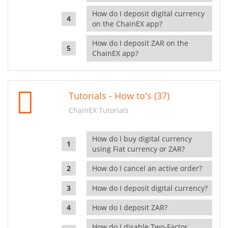
How do I deposit digital currency
on the ChainEX app?
How do I deposit ZAR on the
ChainEX app?
Tutorials - How to's (37)
ChainEX Tutorials
How do I buy digital currency
using Fiat currency or ZAR?
How do I cancel an active order?
How do I deposit digital currency?
How do I deposit ZAR?
How do I disable Two-Factor