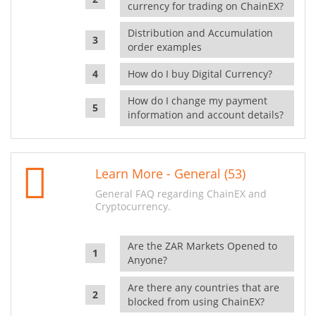
currency for trading on ChainEX?
Distribution and Accumulation
order examples
How do I buy Digital Currency?
How do I change my payment
information and account details?
Learn More - General (53)
General FAQ regarding ChainEX and
Cryptocurrency.
Are the ZAR Markets Opened to
Anyone?
Are there any countries that are
blocked from using ChainEX?