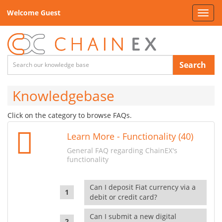
Welcome Guest
Toggl
navig
Search
Knowledgebase
Click on the category to browse FAQs.
Learn More - Functionality (40)
General FAQ regarding ChainEX's
functionality
Can I deposit Fiat currency via a
debit or credit card?
Can I submit a new digital