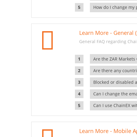
How do I change my 
Learn More - General (
General FAQ regarding Chai
Are the ZAR Markets
Are there any countr
Blocked or disabled 
Can I change the ema
Can I use ChainEX wit
Learn More - Mobile A