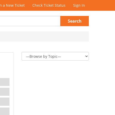
 a New Ticket
Check Ticket Status
Sign In
Search