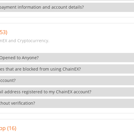
payment information and account details?
53)
nEX and Cryptocurrency.
 Opened to Anyone?
ies that are blocked from using ChainEX?
account?
il address registered to my ChainEX account?
hout verification?
pp (16)