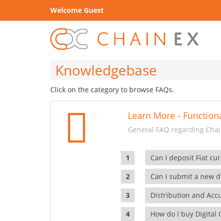
Welcome Guest
Knowledgebase
Click on the category to browse FAQs.
Learn More - Functiona
General FAQ regarding Chain
Can I deposit Fiat cur
Can I submit a new di
Distribution and Ac
How do I buy Digital