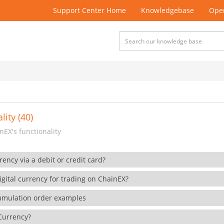
Support Center Home
Knowledgebase
Open
lity (40)
EX's functionality
rency via a debit or credit card?
gital currency for trading on ChainEX?
cumulation order examples
 Currency?