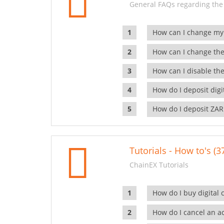
General FAQs regarding the
How can I change my
How can I change the
How can I disable the
How do I deposit dig
How do I deposit ZAR
Tutorials - How to's (3
ChainEX Tutorials
How do I buy digital 
How do I cancel an ac