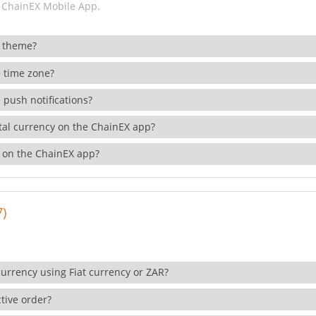
 ChainEX Mobile App.
 theme?
 time zone?
 push notifications?
ital currency on the ChainEX app?
 on the ChainEX app?
7)
currency using Fiat currency or ZAR?
tive order?