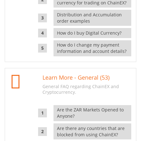
currency for trading on ChainEX?
Distribution and Accumulation
order examples
How do I buy Digital Currency?
How do I change my payment
information and account details?
Learn More - General (53)
General FAQ regarding ChainEX and
Cryptocurrency.
Are the ZAR Markets Opened to
Anyone?
Are there any countries that are
blocked from using ChainEX?