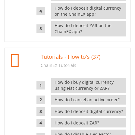
How do I deposit digital currency
on the ChainEX app?
How do I deposit ZAR on the
ChainEX app?
Tutorials - How to's (37)
ChainEX Tutorials
How do I buy digital currency
using Fiat currency or ZAR?
How do I cancel an active order?
How do I deposit digital currency?
How do I deposit ZAR?
How do I disable Two-Factor