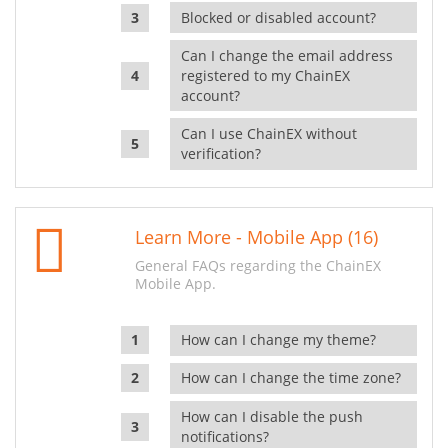
Blocked or disabled account?
Can I change the email address
registered to my ChainEX
account?
Can I use ChainEX without
verification?
Learn More - Mobile App (16)
General FAQs regarding the ChainEX
Mobile App.
How can I change my theme?
How can I change the time zone?
How can I disable the push
notifications?