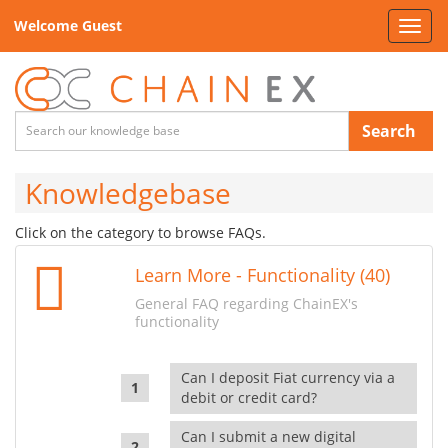
Welcome Guest
Toggl
navig
Search
Knowledgebase
Click on the category to browse FAQs.
Learn More - Functionality (40)
General FAQ regarding ChainEX's
functionality
Can I deposit Fiat currency via a
debit or credit card?
Can I submit a new digital