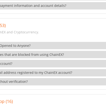
payment information and account details?
53)
nEX and Cryptocurrency.
 Opened to Anyone?
ies that are blocked from using ChainEX?
account?
il address registered to my ChainEX account?
hout verification?
pp (16)