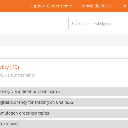
Support Center Home
Knowledgebase
Open
lity (40)
EX's functionality
rency via a debit or credit card?
gital currency for trading on ChainEX?
cumulation order examples
 Currency?