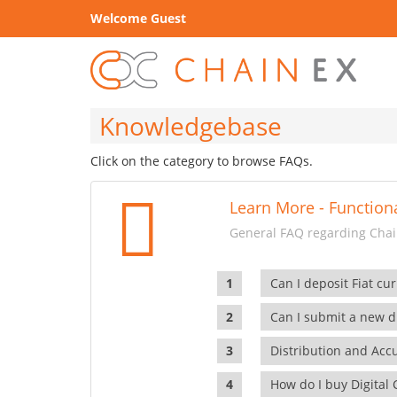
Welcome Guest
Knowledgebase
Click on the category to browse FAQs.
Learn More - Functiona
General FAQ regarding Chain
Can I deposit Fiat cur
Can I submit a new di
Distribution and Ac
How do I buy Digital