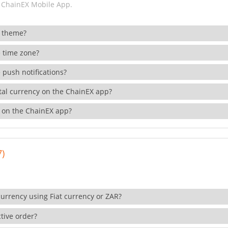
 ChainEX Mobile App.
 theme?
 time zone?
 push notifications?
ital currency on the ChainEX app?
 on the ChainEX app?
7)
currency using Fiat currency or ZAR?
tive order?