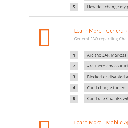
How do I change my 
Learn More - General (
General FAQ regarding Chai
Are the ZAR Markets
Are there any countr
Blocked or disabled 
Can I change the ema
Can I use ChainEX wit
Learn More - Mobile A