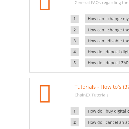
General FAQs regarding the
How can I change my
How can I change the
How can I disable the
How do I deposit dig
How do I deposit ZAR
Tutorials - How to's (3
ChainEX Tutorials
How do I buy digital 
How do I cancel an ac