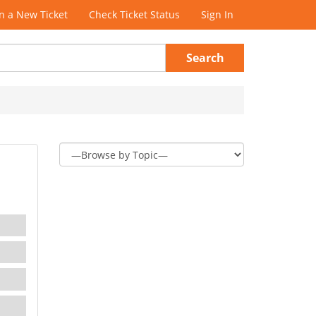
 a New Ticket
Check Ticket Status
Sign In
Search