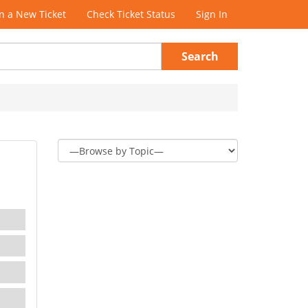
 a New Ticket
Check Ticket Status
Sign In
Search