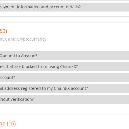
payment information and account details?
53)
nEX and Cryptocurrency.
 Opened to Anyone?
ies that are blocked from using ChainEX?
account?
il address registered to my ChainEX account?
hout verification?
pp (16)