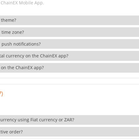
 ChainEX Mobile App.
 theme?
 time zone?
 push notifications?
ital currency on the ChainEX app?
 on the ChainEX app?
7)
currency using Fiat currency or ZAR?
tive order?