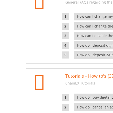
General FAQs regarding the
How can I change my
How can I change the
How can I disable the
How do I deposit dig
How do I deposit ZAR
Tutorials - How to's (3
ChainEX Tutorials
How do I buy digital 
How do I cancel an ac