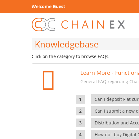
Welcome Guest
Knowledgebase
Click on the category to browse FAQs.
Learn More - Functiona
General FAQ regarding Chain
Can I deposit Fiat cur
Can I submit a new di
Distribution and Ac
How do I buy Digital