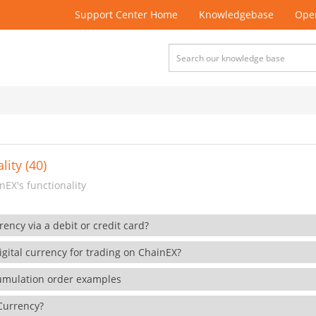
Support Center Home
Knowledgebase
Open
lity (40)
EX's functionality
rency via a debit or credit card?
gital currency for trading on ChainEX?
cumulation order examples
 Currency?