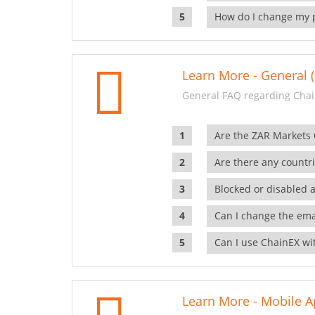
How do I change my 
Learn More - General (
General FAQ regarding Chai
Are the ZAR Markets
Are there any countr
Blocked or disabled 
Can I change the ema
Can I use ChainEX wit
Learn More - Mobile A