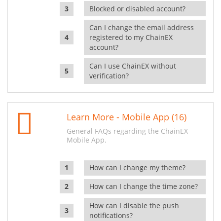
Blocked or disabled account?
Can I change the email address
registered to my ChainEX
account?
Can I use ChainEX without
verification?
Learn More - Mobile App (16)
General FAQs regarding the ChainEX
Mobile App.
How can I change my theme?
How can I change the time zone?
How can I disable the push
notifications?