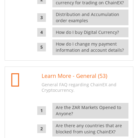
currency for trading on ChainEX?
Distribution and Accumulation
order examples
How do I buy Digital Currency?
How do I change my payment
information and account details?
Learn More - General (53)
General FAQ regarding ChainEX and
Cryptocurrency.
Are the ZAR Markets Opened to
Anyone?
Are there any countries that are
blocked from using ChainEX?