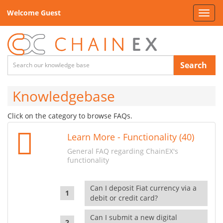
Welcome Guest
Toggl
navig
Search
Knowledgebase
Click on the category to browse FAQs.
Learn More - Functionality (40)
General FAQ regarding ChainEX's
functionality
Can I deposit Fiat currency via a
debit or credit card?
Can I submit a new digital