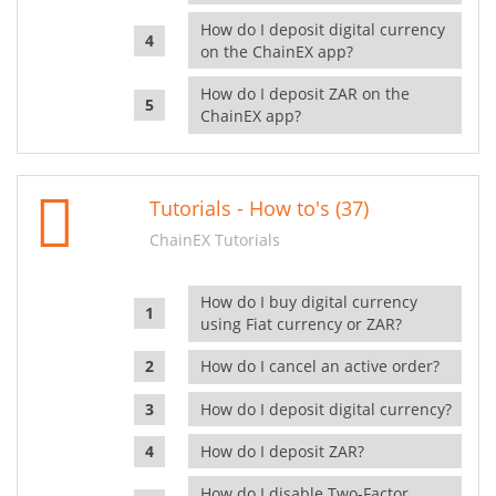
How do I deposit digital currency
on the ChainEX app?
How do I deposit ZAR on the
ChainEX app?
Tutorials - How to's (37)
ChainEX Tutorials
How do I buy digital currency
using Fiat currency or ZAR?
How do I cancel an active order?
How do I deposit digital currency?
How do I deposit ZAR?
How do I disable Two-Factor