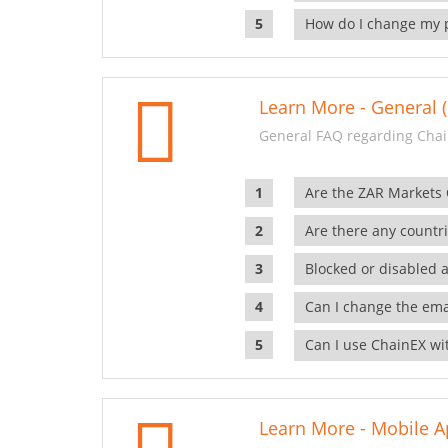
How do I change my 
Learn More - General (
General FAQ regarding Chai
Are the ZAR Markets
Are there any countr
Blocked or disabled 
Can I change the ema
Can I use ChainEX wit
Learn More - Mobile A