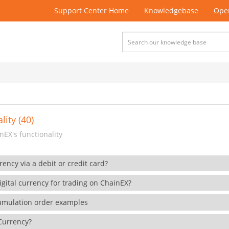
Support Center Home
Knowledgebase
Open
lity (40)
EX's functionality
rency via a debit or credit card?
gital currency for trading on ChainEX?
cumulation order examples
 Currency?