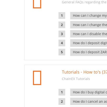
General FAQs regarding the
How can I change my
How can I change the
How can I disable the
How do I deposit dig
How do I deposit ZAR
Tutorials - How to's (3
ChainEX Tutorials
How do I buy digital 
How do I cancel an ac