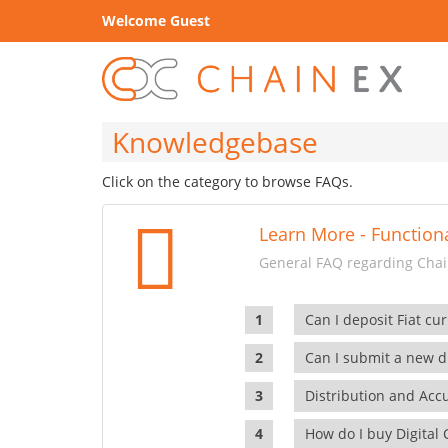
Welcome Guest
Knowledgebase
Click on the category to browse FAQs.
Learn More - Functiona
General FAQ regarding Chain
Can I deposit Fiat cur
Can I submit a new di
Distribution and Ac
How do I buy Digital