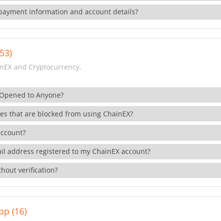
payment information and account details?
53)
nEX and Cryptocurrency.
 Opened to Anyone?
ies that are blocked from using ChainEX?
account?
il address registered to my ChainEX account?
hout verification?
pp (16)