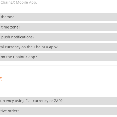
 ChainEX Mobile App.
 theme?
 time zone?
 push notifications?
ital currency on the ChainEX app?
 on the ChainEX app?
7)
currency using Fiat currency or ZAR?
tive order?