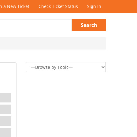
 a New Ticket
Check Ticket Status
Sign In
Search