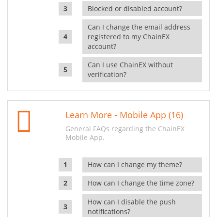
Blocked or disabled account?
Can I change the email address
registered to my ChainEX
account?
Can I use ChainEX without
verification?
Learn More - Mobile App (16)
General FAQs regarding the ChainEX
Mobile App.
How can I change my theme?
How can I change the time zone?
How can I disable the push
notifications?