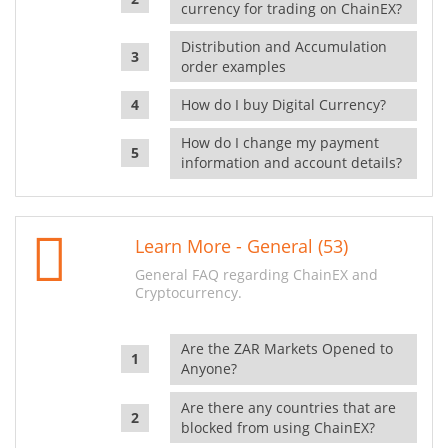
currency for trading on ChainEX?
Distribution and Accumulation
order examples
How do I buy Digital Currency?
How do I change my payment
information and account details?
Learn More - General (53)
General FAQ regarding ChainEX and
Cryptocurrency.
Are the ZAR Markets Opened to
Anyone?
Are there any countries that are
blocked from using ChainEX?