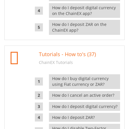
How do I deposit digital currency
on the ChainEX app?
How do I deposit ZAR on the
ChainEX app?
Tutorials - How to's (37)
ChainEX Tutorials
How do I buy digital currency
using Fiat currency or ZAR?
How do I cancel an active order?
How do I deposit digital currency?
How do I deposit ZAR?
How do I disable Two-Factor