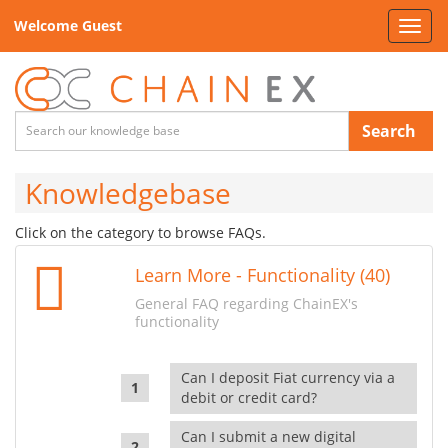
Welcome Guest
Toggl
navig
Search
Knowledgebase
Click on the category to browse FAQs.
Learn More - Functionality (40)
General FAQ regarding ChainEX's
functionality
Can I deposit Fiat currency via a
debit or credit card?
Can I submit a new digital