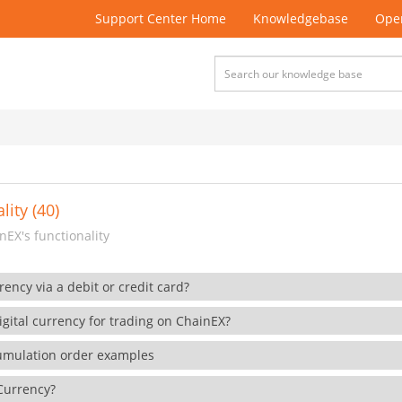
Support Center Home
Knowledgebase
Open
lity (40)
EX's functionality
rency via a debit or credit card?
gital currency for trading on ChainEX?
cumulation order examples
 Currency?