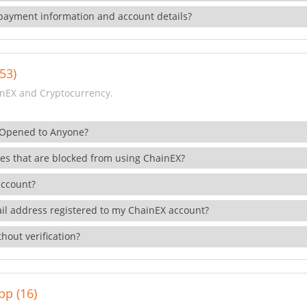
payment information and account details?
53)
nEX and Cryptocurrency.
 Opened to Anyone?
ies that are blocked from using ChainEX?
account?
il address registered to my ChainEX account?
hout verification?
pp (16)