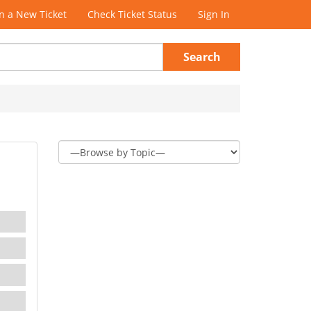
 a New Ticket
Check Ticket Status
Sign In
Search