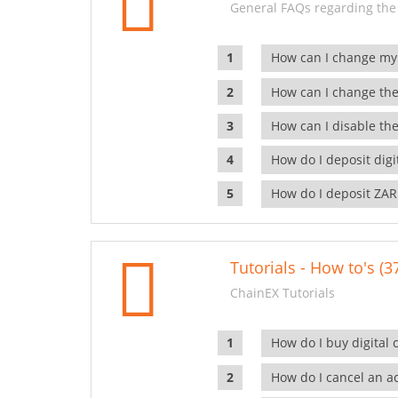
General FAQs regarding the
How can I change my
How can I change the
How can I disable the
How do I deposit dig
How do I deposit ZAR
Tutorials - How to's (3
ChainEX Tutorials
How do I buy digital 
How do I cancel an ac