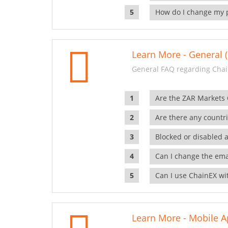
How do I change my 
Learn More - General (
General FAQ regarding Chai
Are the ZAR Markets
Are there any countr
Blocked or disabled 
Can I change the ema
Can I use ChainEX wit
Learn More - Mobile A