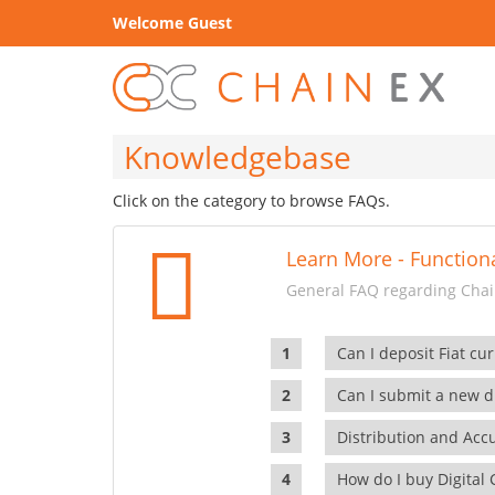
Welcome Guest
Knowledgebase
Click on the category to browse FAQs.
Learn More - Functiona
General FAQ regarding Chain
Can I deposit Fiat cur
Can I submit a new di
Distribution and Ac
How do I buy Digital