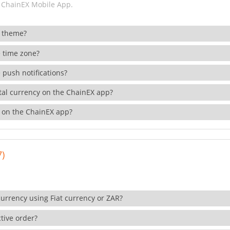
 ChainEX Mobile App.
 theme?
 time zone?
 push notifications?
ital currency on the ChainEX app?
 on the ChainEX app?
7)
currency using Fiat currency or ZAR?
tive order?