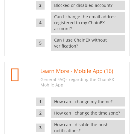
Blocked or disabled account?
Can I change the email address
registered to my ChainEX
account?
Can I use ChainEX without
verification?
Learn More - Mobile App (16)
General FAQs regarding the ChainEX
Mobile App.
How can I change my theme?
How can I change the time zone?
How can I disable the push
notifications?