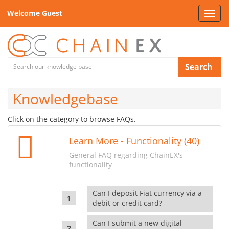
Welcome Guest
Toggl
navig
Search
Knowledgebase
Click on the category to browse FAQs.
Learn More - Functionality (40)
General FAQ regarding ChainEX's
functionality
Can I deposit Fiat currency via a
debit or credit card?
Can I submit a new digital