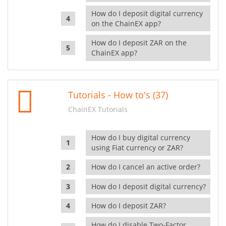
How do I deposit digital currency
on the ChainEX app?
How do I deposit ZAR on the
ChainEX app?
Tutorials - How to's (37)
ChainEX Tutorials
How do I buy digital currency
using Fiat currency or ZAR?
How do I cancel an active order?
How do I deposit digital currency?
How do I deposit ZAR?
How do I disable Two-Factor