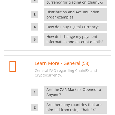
currency for trading on ChainEX?
Distribution and Accumulation
order examples
How do I buy Digital Currency?
How do I change my payment
information and account details?
Learn More - General (53)
General FAQ regarding ChainEX and
Cryptocurrency.
Are the ZAR Markets Opened to
Anyone?
Are there any countries that are
blocked from using ChainEX?