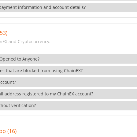
payment information and account details?
53)
nEX and Cryptocurrency.
 Opened to Anyone?
ies that are blocked from using ChainEX?
account?
il address registered to my ChainEX account?
hout verification?
pp (16)