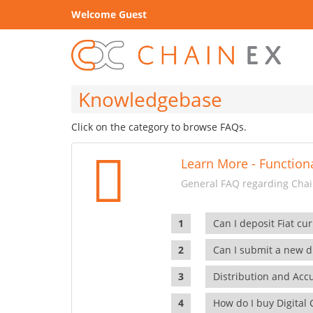
Welcome Guest
Knowledgebase
Click on the category to browse FAQs.
Learn More - Functiona
General FAQ regarding Chain
Can I deposit Fiat cur
Can I submit a new di
Distribution and Ac
How do I buy Digital