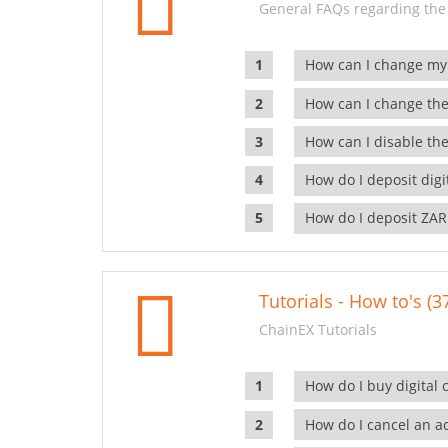
General FAQs regarding the
How can I change my
How can I change the
How can I disable the
How do I deposit dig
How do I deposit ZAR
Tutorials - How to's (3
ChainEX Tutorials
How do I buy digital 
How do I cancel an ac