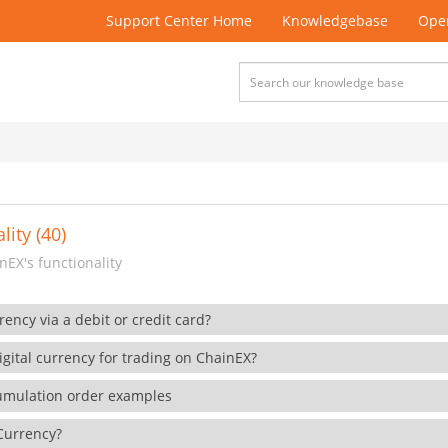
Support Center Home
Knowledgebase
Open
lity (40)
EX's functionality
rency via a debit or credit card?
gital currency for trading on ChainEX?
cumulation order examples
 Currency?