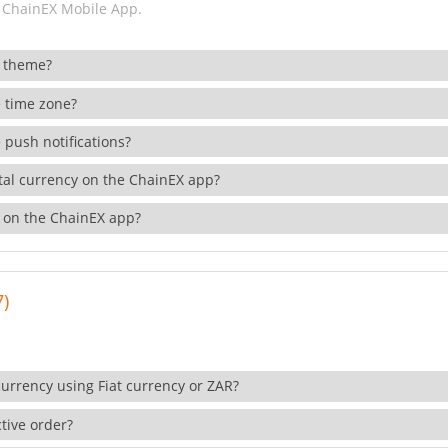
 ChainEX Mobile App.
 theme?
 time zone?
 push notifications?
ital currency on the ChainEX app?
 on the ChainEX app?
7)
currency using Fiat currency or ZAR?
tive order?