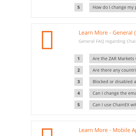
How do I change my 
Learn More - General (
General FAQ regarding Chai
Are the ZAR Markets
Are there any countr
Blocked or disabled 
Can I change the ema
Can I use ChainEX wit
Learn More - Mobile A