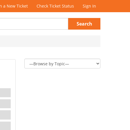
 a New Ticket
Check Ticket Status
Sign In
Search