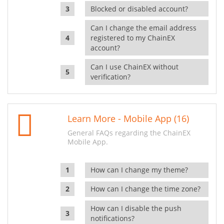
Blocked or disabled account?
Can I change the email address
registered to my ChainEX
account?
Can I use ChainEX without
verification?
Learn More - Mobile App (16)
General FAQs regarding the ChainEX
Mobile App.
How can I change my theme?
How can I change the time zone?
How can I disable the push
notifications?