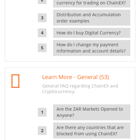
currency for trading on ChainEX?
Distribution and Accumulation
order examples
How do I buy Digital Currency?
How do I change my payment
information and account details?
Learn More - General (53)
General FAQ regarding ChainEX and
Cryptocurrency.
Are the ZAR Markets Opened to
Anyone?
Are there any countries that are
blocked from using ChainEX?