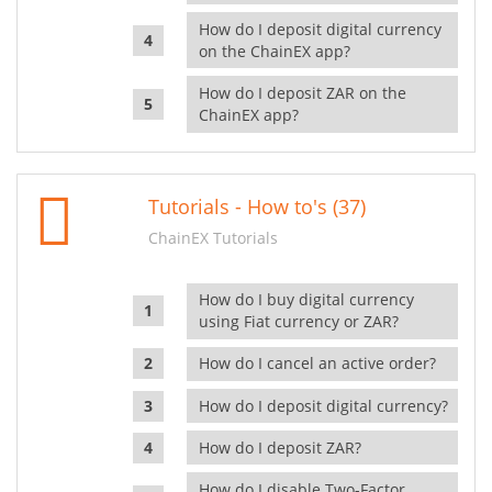
How do I deposit digital currency
on the ChainEX app?
How do I deposit ZAR on the
ChainEX app?
Tutorials - How to's (37)
ChainEX Tutorials
How do I buy digital currency
using Fiat currency or ZAR?
How do I cancel an active order?
How do I deposit digital currency?
How do I deposit ZAR?
How do I disable Two-Factor