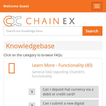
Welcome Guest
Toggl
navig
Search
Knowledgebase
Click on the category to browse FAQs.
Learn More - Functionality (40)
General FAQ regarding ChainEX's
functionality
Can I deposit Fiat currency via a
debit or credit card?
Can I submit a new digital