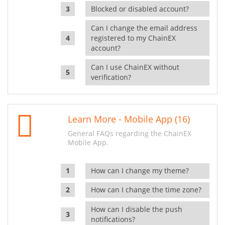
Blocked or disabled account?
Can I change the email address
registered to my ChainEX
account?
Can I use ChainEX without
verification?
Learn More - Mobile App (16)
General FAQs regarding the ChainEX
Mobile App.
How can I change my theme?
How can I change the time zone?
How can I disable the push
notifications?