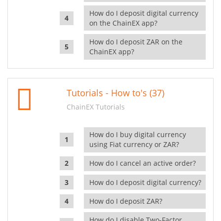
How do I deposit digital currency
on the ChainEX app?
How do I deposit ZAR on the
ChainEX app?
Tutorials - How to's (37)
ChainEX Tutorials
How do I buy digital currency
using Fiat currency or ZAR?
How do I cancel an active order?
How do I deposit digital currency?
How do I deposit ZAR?
How do I disable Two-Factor