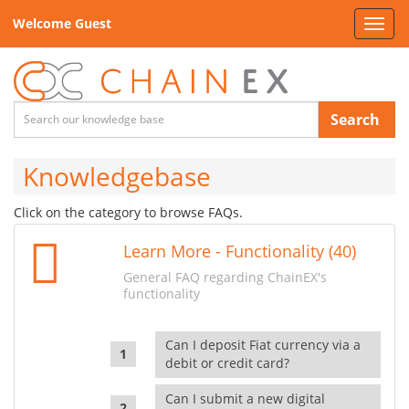
Welcome Guest
Toggl
navig
Search
Knowledgebase
Click on the category to browse FAQs.
Learn More - Functionality (40)
General FAQ regarding ChainEX's
functionality
Can I deposit Fiat currency via a
debit or credit card?
Can I submit a new digital