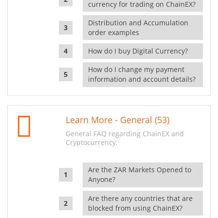
currency for trading on ChainEX?
Distribution and Accumulation
order examples
How do I buy Digital Currency?
How do I change my payment
information and account details?
Learn More - General (53)
General FAQ regarding ChainEX and
Cryptocurrency.
Are the ZAR Markets Opened to
Anyone?
Are there any countries that are
blocked from using ChainEX?