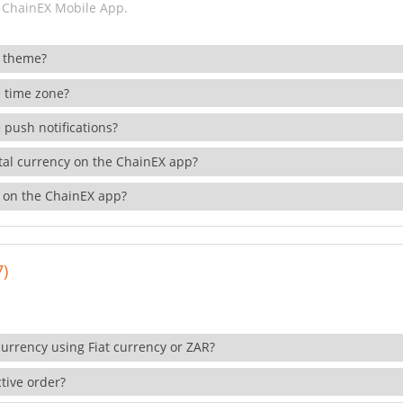
 ChainEX Mobile App.
 theme?
 time zone?
 push notifications?
ital currency on the ChainEX app?
 on the ChainEX app?
7)
currency using Fiat currency or ZAR?
tive order?