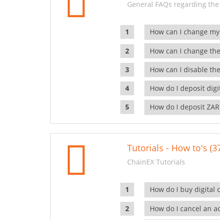
General FAQs regarding the
How can I change my
How can I change the
How can I disable the
How do I deposit dig
How do I deposit ZAR
Tutorials - How to's (3
ChainEX Tutorials
How do I buy digital 
How do I cancel an ac