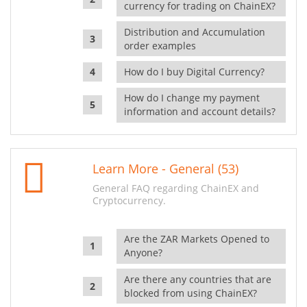
currency for trading on ChainEX?
Distribution and Accumulation
order examples
How do I buy Digital Currency?
How do I change my payment
information and account details?
Learn More - General (53)
General FAQ regarding ChainEX and
Cryptocurrency.
Are the ZAR Markets Opened to
Anyone?
Are there any countries that are
blocked from using ChainEX?