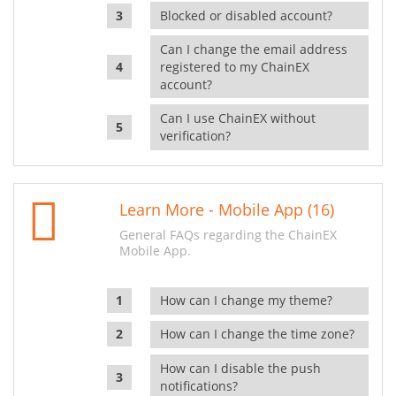
Blocked or disabled account?
Can I change the email address
registered to my ChainEX
account?
Can I use ChainEX without
verification?
Learn More - Mobile App (16)
General FAQs regarding the ChainEX
Mobile App.
How can I change my theme?
How can I change the time zone?
How can I disable the push
notifications?