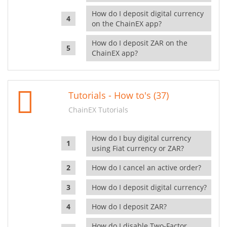
How do I deposit digital currency
on the ChainEX app?
How do I deposit ZAR on the
ChainEX app?
Tutorials - How to's (37)
ChainEX Tutorials
How do I buy digital currency
using Fiat currency or ZAR?
How do I cancel an active order?
How do I deposit digital currency?
How do I deposit ZAR?
How do I disable Two-Factor