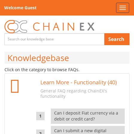
Welcome Guest
Toggl
navig
Search
Knowledgebase
Click on the category to browse FAQs.
Learn More - Functionality (40)
General FAQ regarding ChainEX's
functionality
Can I deposit Fiat currency via a
debit or credit card?
Can I submit a new digital