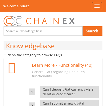
Welcome Guest
Toggl
navig
Search
Knowledgebase
Click on the category to browse FAQs.
Learn More - Functionality (40)
General FAQ regarding ChainEX's
functionality
Can I deposit Fiat currency via a
debit or credit card?
Can I submit a new digital