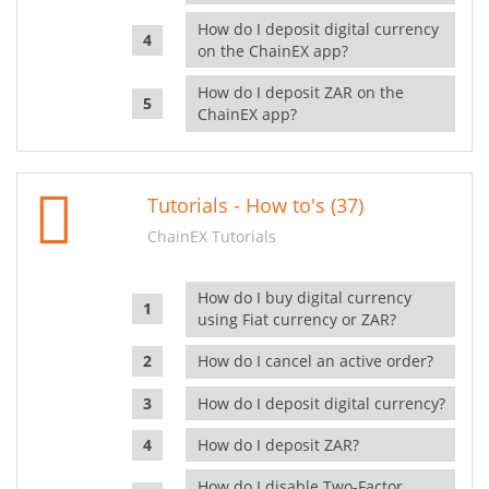
How do I deposit digital currency
on the ChainEX app?
How do I deposit ZAR on the
ChainEX app?
Tutorials - How to's (37)
ChainEX Tutorials
How do I buy digital currency
using Fiat currency or ZAR?
How do I cancel an active order?
How do I deposit digital currency?
How do I deposit ZAR?
How do I disable Two-Factor