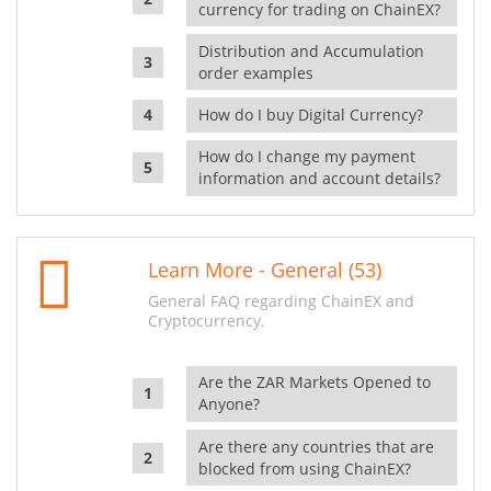
currency for trading on ChainEX?
Distribution and Accumulation
order examples
How do I buy Digital Currency?
How do I change my payment
information and account details?
Learn More - General (53)
General FAQ regarding ChainEX and
Cryptocurrency.
Are the ZAR Markets Opened to
Anyone?
Are there any countries that are
blocked from using ChainEX?