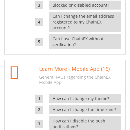
Blocked or disabled account?
Can I change the email address
registered to my ChainEX
account?
Can I use ChainEX without
verification?
Learn More - Mobile App (16)
General FAQs regarding the ChainEX
Mobile App.
How can I change my theme?
How can I change the time zone?
How can I disable the push
notifications?