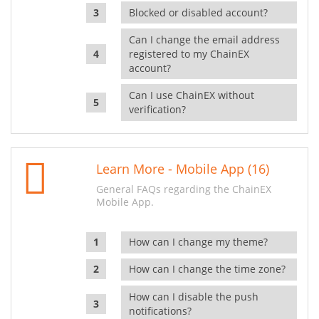
Blocked or disabled account?
Can I change the email address
registered to my ChainEX
account?
Can I use ChainEX without
verification?
Learn More - Mobile App (16)
General FAQs regarding the ChainEX
Mobile App.
How can I change my theme?
How can I change the time zone?
How can I disable the push
notifications?