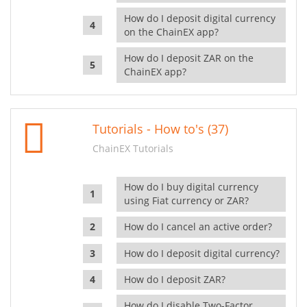
How do I deposit digital currency
on the ChainEX app?
How do I deposit ZAR on the
ChainEX app?
Tutorials - How to's (37)
ChainEX Tutorials
How do I buy digital currency
using Fiat currency or ZAR?
How do I cancel an active order?
How do I deposit digital currency?
How do I deposit ZAR?
How do I disable Two-Factor