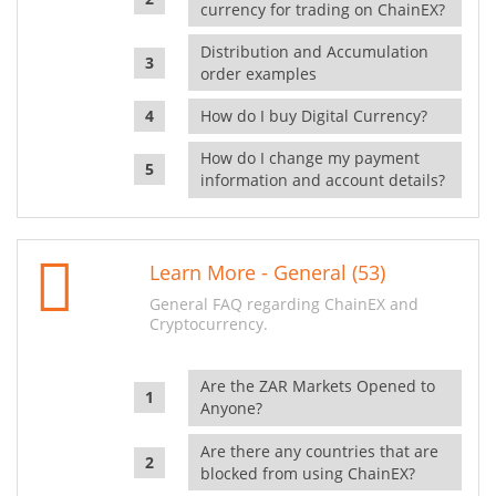
currency for trading on ChainEX?
Distribution and Accumulation
order examples
How do I buy Digital Currency?
How do I change my payment
information and account details?
Learn More - General (53)
General FAQ regarding ChainEX and
Cryptocurrency.
Are the ZAR Markets Opened to
Anyone?
Are there any countries that are
blocked from using ChainEX?