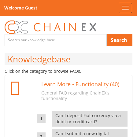
Welcome Guest
Toggl
navig
Search
Knowledgebase
Click on the category to browse FAQs.
Learn More - Functionality (40)
General FAQ regarding ChainEX's
functionality
Can I deposit Fiat currency via a
debit or credit card?
Can I submit a new digital