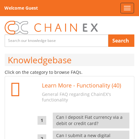
Welcome Guest
Toggl
navig
Search
Knowledgebase
Click on the category to browse FAQs.
Learn More - Functionality (40)
General FAQ regarding ChainEX's
functionality
Can I deposit Fiat currency via a
debit or credit card?
Can I submit a new digital