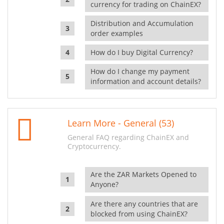
currency for trading on ChainEX?
Distribution and Accumulation
order examples
How do I buy Digital Currency?
How do I change my payment
information and account details?
Learn More - General (53)
General FAQ regarding ChainEX and
Cryptocurrency.
Are the ZAR Markets Opened to
Anyone?
Are there any countries that are
blocked from using ChainEX?