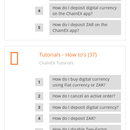
How do I deposit digital currency
on the ChainEX app?
How do I deposit ZAR on the
ChainEX app?
Tutorials - How to's (37)
ChainEX Tutorials
How do I buy digital currency
using Fiat currency or ZAR?
How do I cancel an active order?
How do I deposit digital currency?
How do I deposit ZAR?
How do I disable Two-Factor