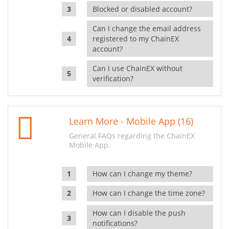
Blocked or disabled account?
Can I change the email address
registered to my ChainEX
account?
Can I use ChainEX without
verification?
Learn More - Mobile App (16)
General FAQs regarding the ChainEX
Mobile App.
How can I change my theme?
How can I change the time zone?
How can I disable the push
notifications?