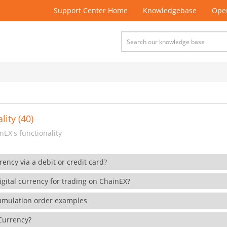
Support Center Home
Knowledgebase
Open
lity (40)
EX's functionality
rency via a debit or credit card?
gital currency for trading on ChainEX?
cumulation order examples
 Currency?