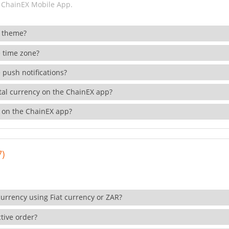
 ChainEX Mobile App.
 theme?
 time zone?
 push notifications?
ital currency on the ChainEX app?
 on the ChainEX app?
7)
currency using Fiat currency or ZAR?
tive order?