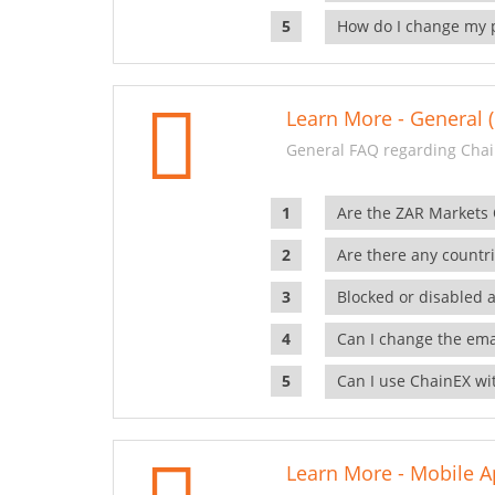
How do I change my 
Learn More - General (
General FAQ regarding Chai
Are the ZAR Markets
Are there any countr
Blocked or disabled 
Can I change the ema
Can I use ChainEX wit
Learn More - Mobile A