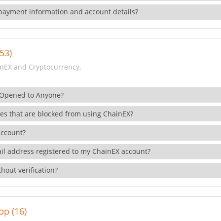
payment information and account details?
53)
nEX and Cryptocurrency.
 Opened to Anyone?
ies that are blocked from using ChainEX?
account?
il address registered to my ChainEX account?
hout verification?
pp (16)