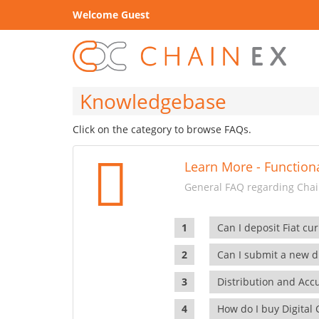
Welcome Guest
Knowledgebase
Click on the category to browse FAQs.
Learn More - Functiona
General FAQ regarding Chain
Can I deposit Fiat cur
Can I submit a new di
Distribution and Ac
How do I buy Digital