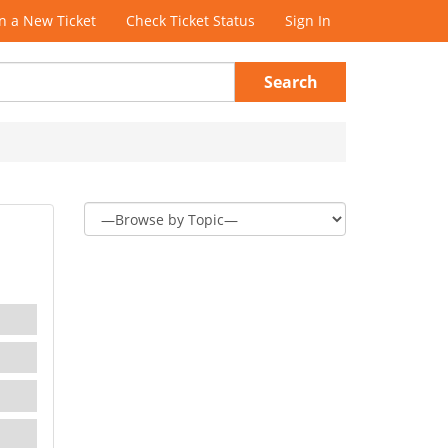
 a New Ticket
Check Ticket Status
Sign In
Search