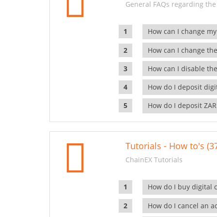
General FAQs regarding the
How can I change my
How can I change the
How can I disable the
How do I deposit dig
How do I deposit ZAR
Tutorials - How to's (3
ChainEX Tutorials
How do I buy digital 
How do I cancel an ac