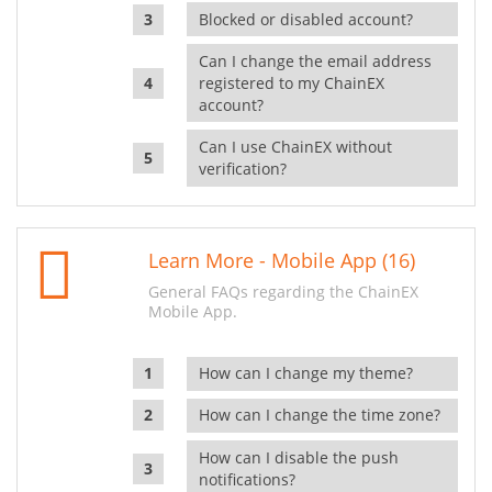
Blocked or disabled account?
Can I change the email address
registered to my ChainEX
account?
Can I use ChainEX without
verification?
Learn More - Mobile App (16)
General FAQs regarding the ChainEX
Mobile App.
How can I change my theme?
How can I change the time zone?
How can I disable the push
notifications?