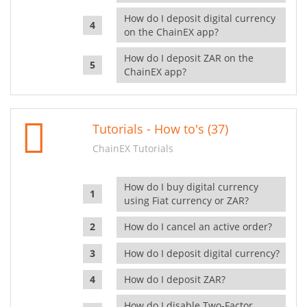
How do I deposit digital currency
on the ChainEX app?
How do I deposit ZAR on the
ChainEX app?
Tutorials - How to's (37)
ChainEX Tutorials
How do I buy digital currency
using Fiat currency or ZAR?
How do I cancel an active order?
How do I deposit digital currency?
How do I deposit ZAR?
How do I disable Two-Factor