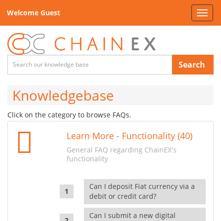
Welcome Guest
Toggl
navig
Search
Knowledgebase
Click on the category to browse FAQs.
Learn More - Functionality (40)
General FAQ regarding ChainEX's
functionality
Can I deposit Fiat currency via a
debit or credit card?
Can I submit a new digital