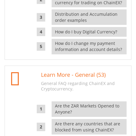
currency for trading on ChainEX?
Distribution and Accumulation
order examples
How do I buy Digital Currency?
How do I change my payment
information and account details?
Learn More - General (53)
General FAQ regarding ChainEX and
Cryptocurrency.
Are the ZAR Markets Opened to
Anyone?
Are there any countries that are
blocked from using ChainEX?