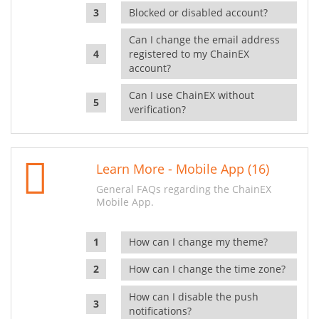
Blocked or disabled account?
Can I change the email address
registered to my ChainEX
account?
Can I use ChainEX without
verification?
Learn More - Mobile App (16)
General FAQs regarding the ChainEX
Mobile App.
How can I change my theme?
How can I change the time zone?
How can I disable the push
notifications?