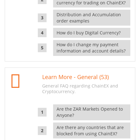
currency for trading on ChainEX?
Distribution and Accumulation
order examples
How do I buy Digital Currency?
How do I change my payment
information and account details?
Learn More - General (53)
General FAQ regarding ChainEX and
Cryptocurrency.
Are the ZAR Markets Opened to
Anyone?
Are there any countries that are
blocked from using ChainEX?