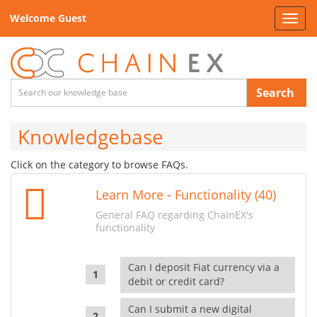
Welcome Guest
Toggl
navig
Search
Knowledgebase
Click on the category to browse FAQs.
Learn More - Functionality (40)
General FAQ regarding ChainEX's
functionality
Can I deposit Fiat currency via a
debit or credit card?
Can I submit a new digital