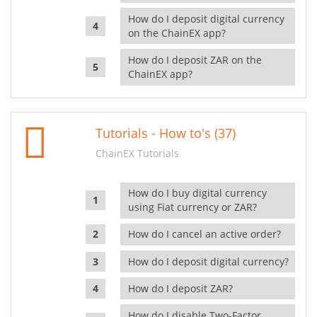
How do I deposit digital currency
on the ChainEX app?
How do I deposit ZAR on the
ChainEX app?
Tutorials - How to's (37)
ChainEX Tutorials
How do I buy digital currency
using Fiat currency or ZAR?
How do I cancel an active order?
How do I deposit digital currency?
How do I deposit ZAR?
How do I disable Two-Factor