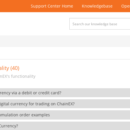
Support Center Home
Knowledgebase
Open
lity (40)
EX's functionality
rency via a debit or credit card?
gital currency for trading on ChainEX?
cumulation order examples
 Currency?