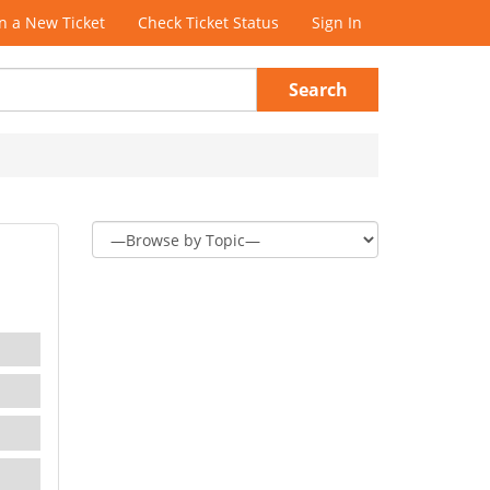
 a New Ticket
Check Ticket Status
Sign In
Search