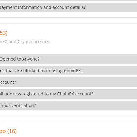
payment information and account details?
53)
nEX and Cryptocurrency.
 Opened to Anyone?
ies that are blocked from using ChainEX?
account?
il address registered to my ChainEX account?
hout verification?
pp (16)