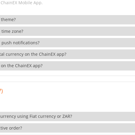
 ChainEX Mobile App.
 theme?
 time zone?
 push notifications?
ital currency on the ChainEX app?
 on the ChainEX app?
7)
currency using Fiat currency or ZAR?
tive order?