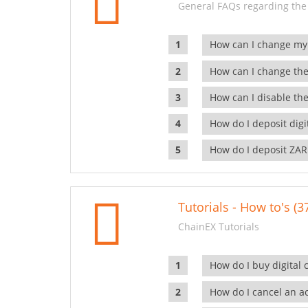
General FAQs regarding the
How can I change my
How can I change the
How can I disable the
How do I deposit dig
How do I deposit ZAR
Tutorials - How to's (3
ChainEX Tutorials
How do I buy digital 
How do I cancel an ac