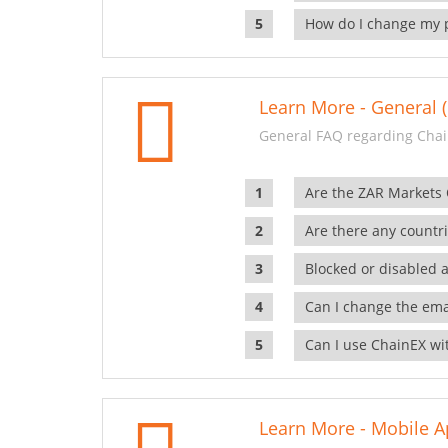
How do I change my 
Learn More - General (
General FAQ regarding Chai
Are the ZAR Markets
Are there any countr
Blocked or disabled 
Can I change the ema
Can I use ChainEX wit
Learn More - Mobile A