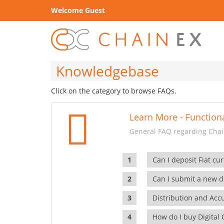
Welcome Guest
Knowledgebase
Click on the category to browse FAQs.
Learn More - Functiona
General FAQ regarding Chain
Can I deposit Fiat cur
Can I submit a new di
Distribution and Ac
How do I buy Digital