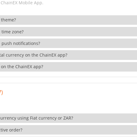
 ChainEX Mobile App.
 theme?
 time zone?
 push notifications?
ital currency on the ChainEX app?
 on the ChainEX app?
7)
currency using Fiat currency or ZAR?
tive order?