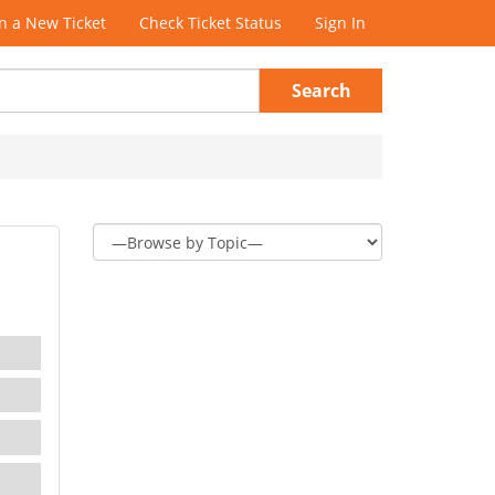
 a New Ticket
Check Ticket Status
Sign In
Search