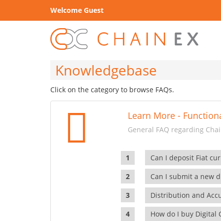
Welcome Guest
Knowledgebase
Click on the category to browse FAQs.
Learn More - Functiona
General FAQ regarding Chain
Can I deposit Fiat cur
Can I submit a new di
Distribution and Ac
How do I buy Digital