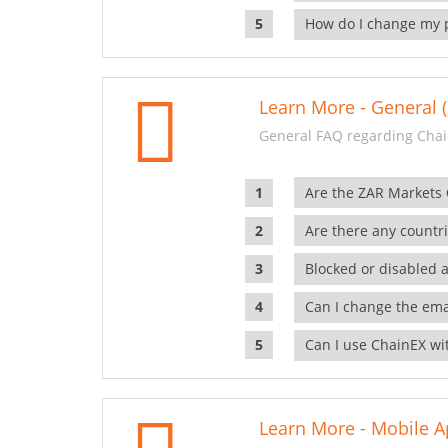
How do I change my 
Learn More - General (
General FAQ regarding Chai
Are the ZAR Markets
Are there any countr
Blocked or disabled 
Can I change the ema
Can I use ChainEX wit
Learn More - Mobile A