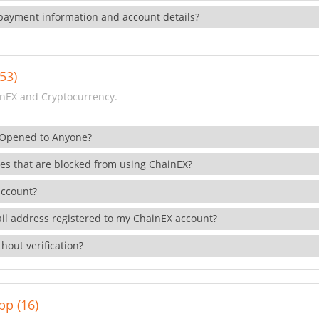
payment information and account details?
53)
nEX and Cryptocurrency.
 Opened to Anyone?
ies that are blocked from using ChainEX?
account?
il address registered to my ChainEX account?
hout verification?
pp (16)