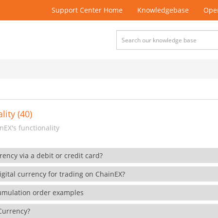
Support Center Home
Knowledgebase
Open
lity (40)
EX's functionality
rency via a debit or credit card?
gital currency for trading on ChainEX?
cumulation order examples
 Currency?