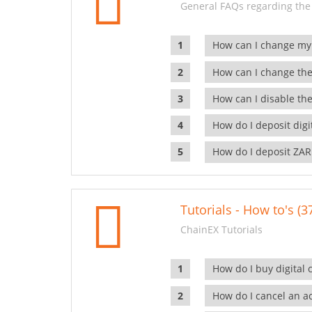
General FAQs regarding the
How can I change my
How can I change the
How can I disable the
How do I deposit dig
How do I deposit ZAR
Tutorials - How to's (3
ChainEX Tutorials
How do I buy digital 
How do I cancel an ac