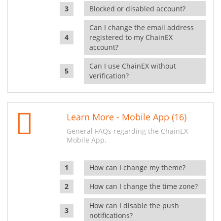
Blocked or disabled account?
Can I change the email address
registered to my ChainEX
account?
Can I use ChainEX without
verification?
Learn More - Mobile App (16)
General FAQs regarding the ChainEX
Mobile App.
How can I change my theme?
How can I change the time zone?
How can I disable the push
notifications?