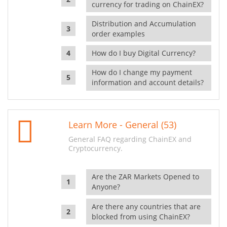
currency for trading on ChainEX?
Distribution and Accumulation
order examples
How do I buy Digital Currency?
How do I change my payment
information and account details?
Learn More - General (53)
General FAQ regarding ChainEX and
Cryptocurrency.
Are the ZAR Markets Opened to
Anyone?
Are there any countries that are
blocked from using ChainEX?