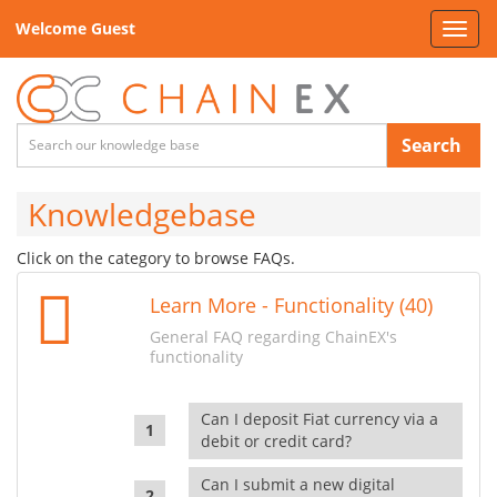
Welcome Guest
Toggl
navig
Search
Knowledgebase
Click on the category to browse FAQs.
Learn More - Functionality (40)
General FAQ regarding ChainEX's
functionality
Can I deposit Fiat currency via a
debit or credit card?
Can I submit a new digital