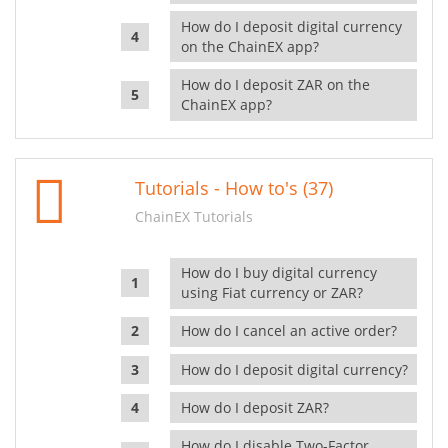
How do I deposit digital currency
on the ChainEX app?
How do I deposit ZAR on the
ChainEX app?
Tutorials - How to's (37)
ChainEX Tutorials
How do I buy digital currency
using Fiat currency or ZAR?
How do I cancel an active order?
How do I deposit digital currency?
How do I deposit ZAR?
How do I disable Two-Factor