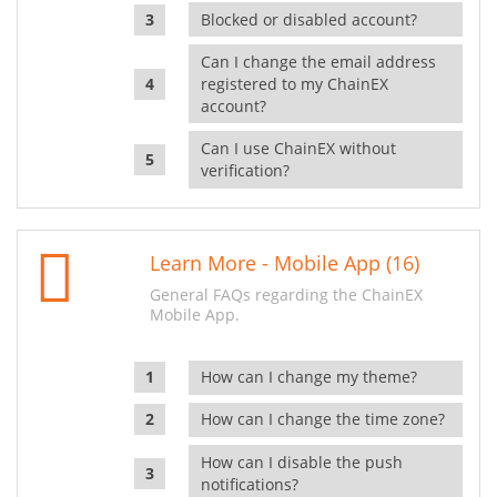
Blocked or disabled account?
Can I change the email address
registered to my ChainEX
account?
Can I use ChainEX without
verification?
Learn More - Mobile App (16)
General FAQs regarding the ChainEX
Mobile App.
How can I change my theme?
How can I change the time zone?
How can I disable the push
notifications?