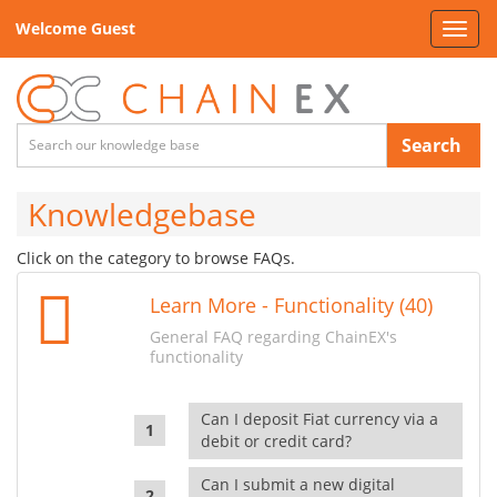
Welcome Guest
Toggl
navig
Search
Knowledgebase
Click on the category to browse FAQs.
Learn More - Functionality (40)
General FAQ regarding ChainEX's
functionality
Can I deposit Fiat currency via a
debit or credit card?
Can I submit a new digital