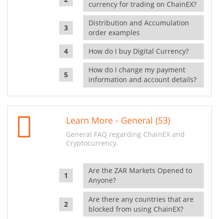
currency for trading on ChainEX?
Distribution and Accumulation
order examples
How do I buy Digital Currency?
How do I change my payment
information and account details?
Learn More - General (53)
General FAQ regarding ChainEX and
Cryptocurrency.
Are the ZAR Markets Opened to
Anyone?
Are there any countries that are
blocked from using ChainEX?