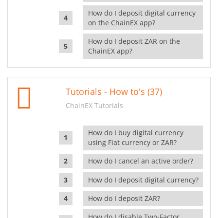
How do I deposit digital currency
on the ChainEX app?
How do I deposit ZAR on the
ChainEX app?
Tutorials - How to's (37)
ChainEX Tutorials
How do I buy digital currency
using Fiat currency or ZAR?
How do I cancel an active order?
How do I deposit digital currency?
How do I deposit ZAR?
How do I disable Two-Factor