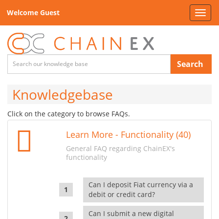
Welcome Guest
Toggl
navig
Search
Knowledgebase
Click on the category to browse FAQs.
Learn More - Functionality (40)
General FAQ regarding ChainEX's
functionality
Can I deposit Fiat currency via a
debit or credit card?
Can I submit a new digital