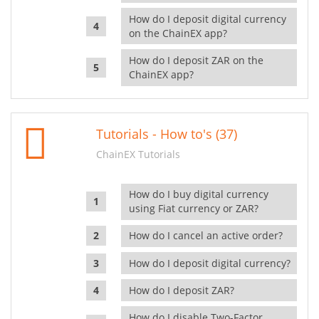
How do I deposit digital currency
on the ChainEX app?
How do I deposit ZAR on the
ChainEX app?
Tutorials - How to's (37)
ChainEX Tutorials
How do I buy digital currency
using Fiat currency or ZAR?
How do I cancel an active order?
How do I deposit digital currency?
How do I deposit ZAR?
How do I disable Two-Factor