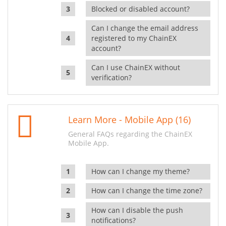
Blocked or disabled account?
Can I change the email address
registered to my ChainEX
account?
Can I use ChainEX without
verification?
Learn More - Mobile App (16)
General FAQs regarding the ChainEX
Mobile App.
How can I change my theme?
How can I change the time zone?
How can I disable the push
notifications?