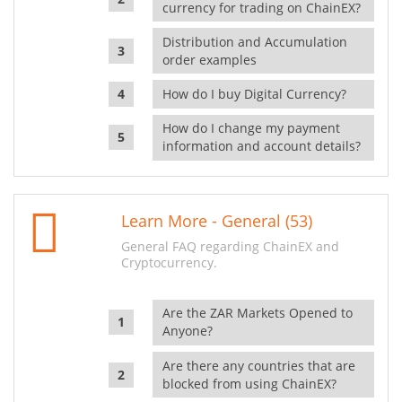
currency for trading on ChainEX?
Distribution and Accumulation
order examples
How do I buy Digital Currency?
How do I change my payment
information and account details?
Learn More - General (53)
General FAQ regarding ChainEX and
Cryptocurrency.
Are the ZAR Markets Opened to
Anyone?
Are there any countries that are
blocked from using ChainEX?