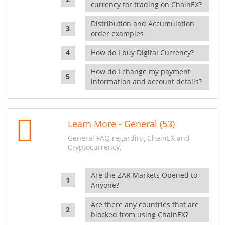
currency for trading on ChainEX?
Distribution and Accumulation
order examples
How do I buy Digital Currency?
How do I change my payment
information and account details?
Learn More - General (53)
General FAQ regarding ChainEX and
Cryptocurrency.
Are the ZAR Markets Opened to
Anyone?
Are there any countries that are
blocked from using ChainEX?