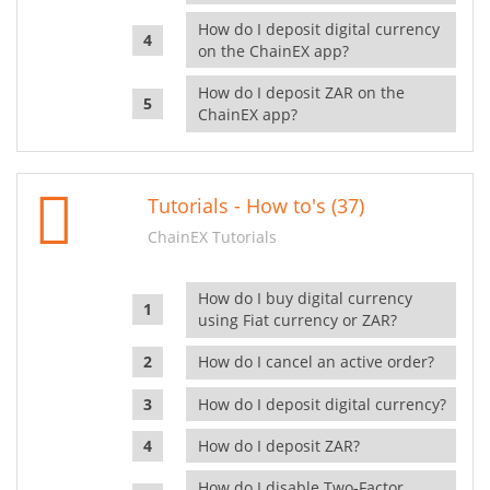
How do I deposit digital currency
on the ChainEX app?
How do I deposit ZAR on the
ChainEX app?
Tutorials - How to's (37)
ChainEX Tutorials
How do I buy digital currency
using Fiat currency or ZAR?
How do I cancel an active order?
How do I deposit digital currency?
How do I deposit ZAR?
How do I disable Two-Factor