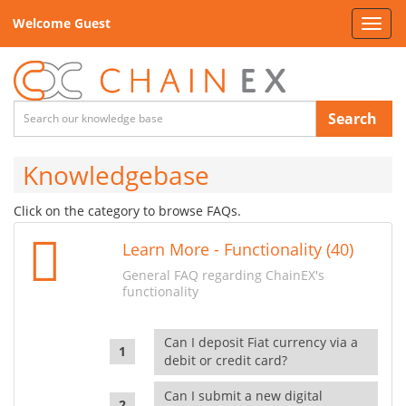
Welcome Guest
Toggl
navig
Search
Knowledgebase
Click on the category to browse FAQs.
Learn More - Functionality (40)
General FAQ regarding ChainEX's
functionality
Can I deposit Fiat currency via a
debit or credit card?
Can I submit a new digital