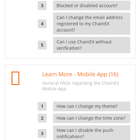
Blocked or disabled account?
Can I change the email address
registered to my ChainEX
account?
Can I use ChainEX without
verification?
Learn More - Mobile App (16)
General FAQs regarding the ChainEX
Mobile App.
How can I change my theme?
How can I change the time zone?
How can I disable the push
notifications?