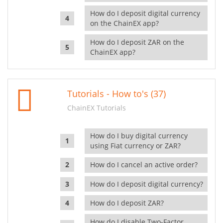
How do I deposit digital currency
on the ChainEX app?
How do I deposit ZAR on the
ChainEX app?
Tutorials - How to's (37)
ChainEX Tutorials
How do I buy digital currency
using Fiat currency or ZAR?
How do I cancel an active order?
How do I deposit digital currency?
How do I deposit ZAR?
How do I disable Two-Factor