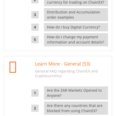
currency for trading on ChainEX?
Distribution and Accumulation
order examples
How do I buy Digital Currency?
How do I change my payment
information and account details?
Learn More - General (53)
General FAQ regarding ChainEX and
Cryptocurrency.
Are the ZAR Markets Opened to
Anyone?
Are there any countries that are
blocked from using ChainEX?