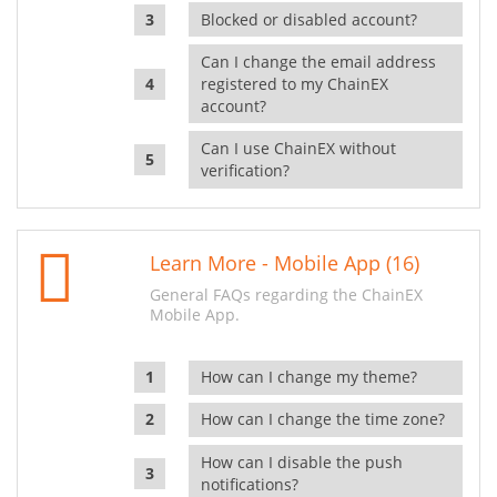
Blocked or disabled account?
Can I change the email address
registered to my ChainEX
account?
Can I use ChainEX without
verification?
Learn More - Mobile App (16)
General FAQs regarding the ChainEX
Mobile App.
How can I change my theme?
How can I change the time zone?
How can I disable the push
notifications?