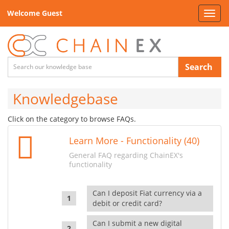
Welcome Guest
Toggl
navig
Search
Knowledgebase
Click on the category to browse FAQs.
Learn More - Functionality (40)
General FAQ regarding ChainEX's
functionality
Can I deposit Fiat currency via a
debit or credit card?
Can I submit a new digital