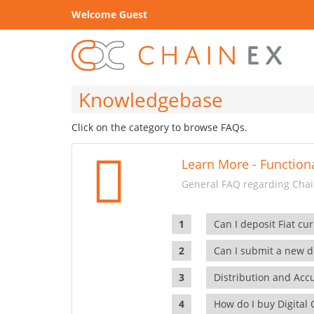
Welcome Guest
Knowledgebase
Click on the category to browse FAQs.
Learn More - Functiona
General FAQ regarding Chain
Can I deposit Fiat cur
Can I submit a new di
Distribution and Ac
How do I buy Digital