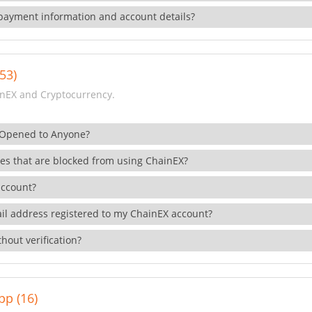
payment information and account details?
53)
nEX and Cryptocurrency.
 Opened to Anyone?
ies that are blocked from using ChainEX?
account?
il address registered to my ChainEX account?
hout verification?
pp (16)