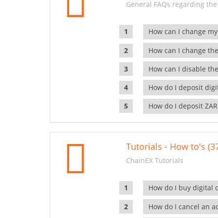
General FAQs regarding the
How can I change my
How can I change the
How can I disable the
How do I deposit dig
How do I deposit ZAR
Tutorials - How to's (3
ChainEX Tutorials
How do I buy digital 
How do I cancel an ac