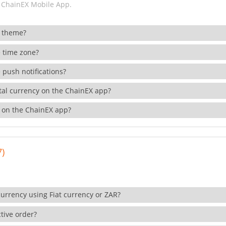
 ChainEX Mobile App.
 theme?
 time zone?
 push notifications?
ital currency on the ChainEX app?
 on the ChainEX app?
7)
currency using Fiat currency or ZAR?
tive order?