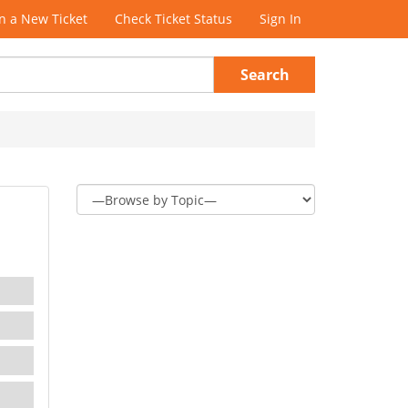
 a New Ticket
Check Ticket Status
Sign In
Search