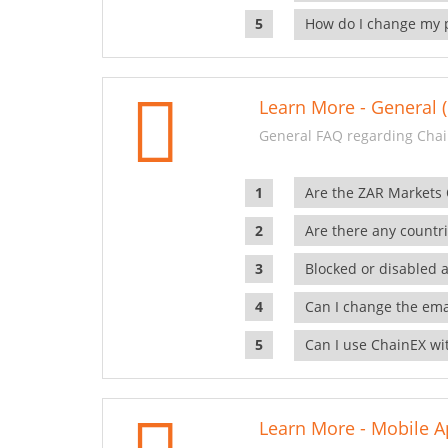
How do I change my 
Learn More - General (
General FAQ regarding Chai
Are the ZAR Markets
Are there any countr
Blocked or disabled 
Can I change the ema
Can I use ChainEX wit
Learn More - Mobile A