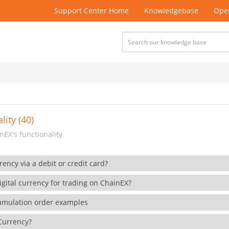
Support Center Home
Knowledgebase
Open
lity (40)
EX's functionality
rency via a debit or credit card?
gital currency for trading on ChainEX?
cumulation order examples
 Currency?