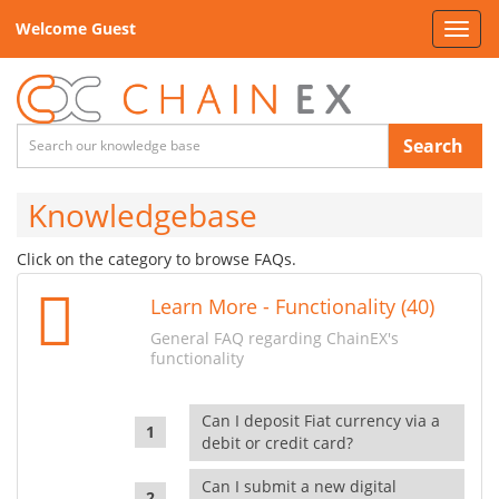
Welcome Guest
Toggl
navig
Search
Knowledgebase
Click on the category to browse FAQs.
Learn More - Functionality (40)
General FAQ regarding ChainEX's
functionality
Can I deposit Fiat currency via a
debit or credit card?
Can I submit a new digital