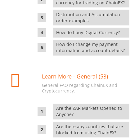
currency for trading on ChainEX?
Distribution and Accumulation
order examples
How do I buy Digital Currency?
How do I change my payment
information and account details?
Learn More - General (53)
General FAQ regarding ChainEX and
Cryptocurrency.
Are the ZAR Markets Opened to
Anyone?
Are there any countries that are
blocked from using ChainEX?