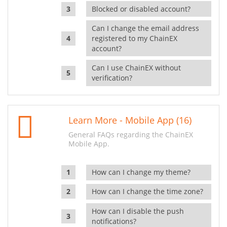
Blocked or disabled account?
Can I change the email address
registered to my ChainEX
account?
Can I use ChainEX without
verification?
Learn More - Mobile App (16)
General FAQs regarding the ChainEX
Mobile App.
How can I change my theme?
How can I change the time zone?
How can I disable the push
notifications?