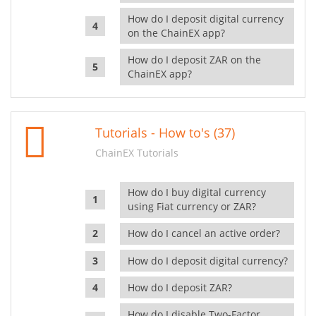
How do I deposit digital currency
on the ChainEX app?
How do I deposit ZAR on the
ChainEX app?
Tutorials - How to's (37)
ChainEX Tutorials
How do I buy digital currency
using Fiat currency or ZAR?
How do I cancel an active order?
How do I deposit digital currency?
How do I deposit ZAR?
How do I disable Two-Factor