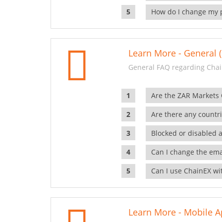
How do I change my 
Learn More - General (
General FAQ regarding Chai
Are the ZAR Markets
Are there any countr
Blocked or disabled 
Can I change the ema
Can I use ChainEX wit
Learn More - Mobile A