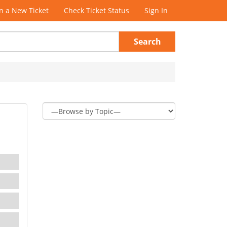
 a New Ticket
Check Ticket Status
Sign In
Search