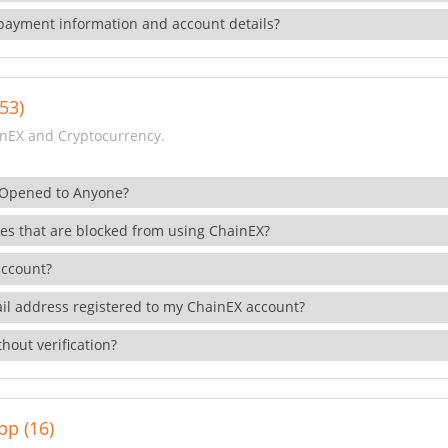
payment information and account details?
53)
nEX and Cryptocurrency.
 Opened to Anyone?
ies that are blocked from using ChainEX?
account?
il address registered to my ChainEX account?
hout verification?
pp (16)