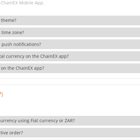
 ChainEX Mobile App.
 theme?
 time zone?
 push notifications?
ital currency on the ChainEX app?
 on the ChainEX app?
7)
currency using Fiat currency or ZAR?
tive order?