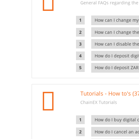
General FAQs regarding the
How can I change my
How can I change the
How can I disable the
How do I deposit dig
How do I deposit ZAR
Tutorials - How to's (3
ChainEX Tutorials
How do I buy digital 
How do I cancel an ac