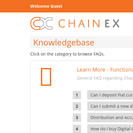
Welcome Guest
Knowledgebase
Click on the category to browse FAQs.
Learn More - Functiona
General FAQ regarding Chain
Can I deposit Fiat cur
Can I submit a new di
Distribution and Ac
How do I buy Digital