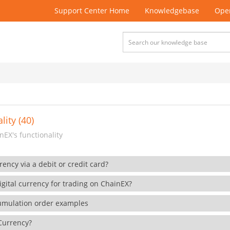
Support Center Home
Knowledgebase
Open
lity (40)
EX's functionality
rency via a debit or credit card?
gital currency for trading on ChainEX?
cumulation order examples
 Currency?