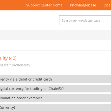
Support Center Home
Knowledgebase
Open
lity (40)
EX's functionality
rency via a debit or credit card?
gital currency for trading on ChainEX?
cumulation order examples
 Currency?