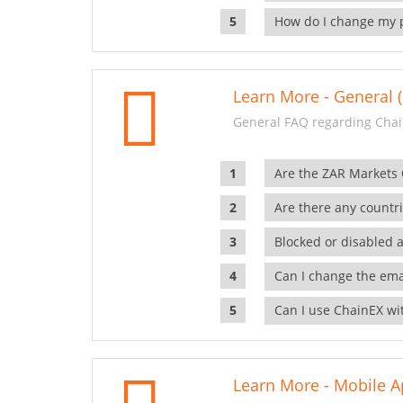
How do I change my 
Learn More - General (
General FAQ regarding Chai
Are the ZAR Markets
Are there any countr
Blocked or disabled 
Can I change the ema
Can I use ChainEX wit
Learn More - Mobile A