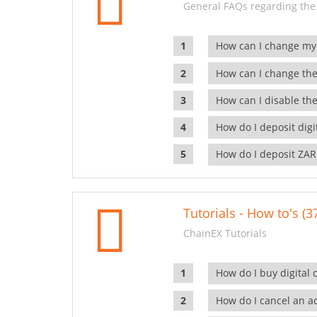
General FAQs regarding the
How can I change my
How can I change the
How can I disable the
How do I deposit dig
How do I deposit ZAR
Tutorials - How to's (3
ChainEX Tutorials
How do I buy digital 
How do I cancel an ac