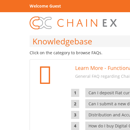
Welcome Guest
Knowledgebase
Click on the category to browse FAQs.
Learn More - Functiona
General FAQ regarding Chain
Can I deposit Fiat cur
Can I submit a new di
Distribution and Ac
How do I buy Digital