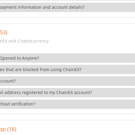
payment information and account details?
53)
nEX and Cryptocurrency.
 Opened to Anyone?
ies that are blocked from using ChainEX?
account?
il address registered to my ChainEX account?
hout verification?
pp (16)