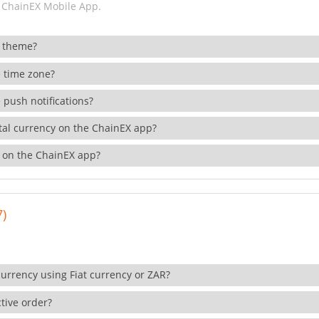
 ChainEX Mobile App.
 theme?
 time zone?
 push notifications?
ital currency on the ChainEX app?
 on the ChainEX app?
7)
currency using Fiat currency or ZAR?
tive order?