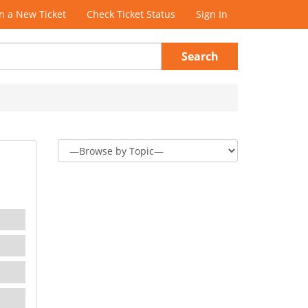
 a New Ticket
Check Ticket Status
Sign In
Search