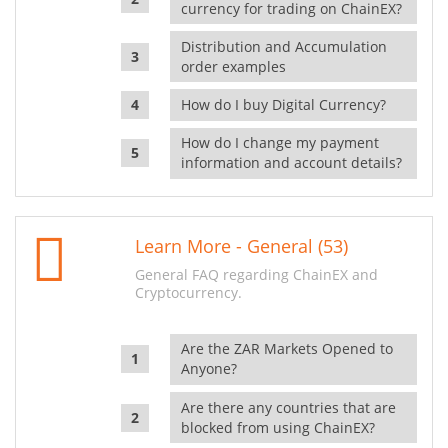
currency for trading on ChainEX?
Distribution and Accumulation
order examples
How do I buy Digital Currency?
How do I change my payment
information and account details?
Learn More - General (53)
General FAQ regarding ChainEX and
Cryptocurrency.
Are the ZAR Markets Opened to
Anyone?
Are there any countries that are
blocked from using ChainEX?