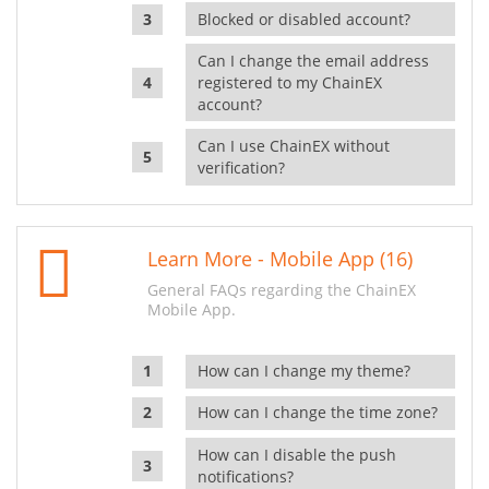
Blocked or disabled account?
Can I change the email address
registered to my ChainEX
account?
Can I use ChainEX without
verification?
Learn More - Mobile App (16)
General FAQs regarding the ChainEX
Mobile App.
How can I change my theme?
How can I change the time zone?
How can I disable the push
notifications?