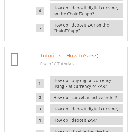
How do I deposit digital currency
on the ChainEX app?
How do I deposit ZAR on the
ChainEX app?
Tutorials - How to's (37)
ChainEX Tutorials
How do I buy digital currency
using Fiat currency or ZAR?
How do I cancel an active order?
How do I deposit digital currency?
How do I deposit ZAR?
How do I disable Two-Factor