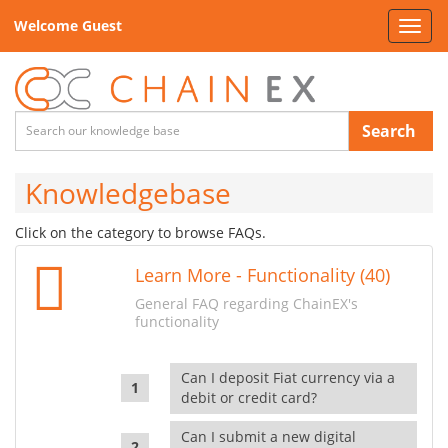
Welcome Guest
Toggl
navig
Search
Knowledgebase
Click on the category to browse FAQs.
Learn More - Functionality (40)
General FAQ regarding ChainEX's
functionality
Can I deposit Fiat currency via a
debit or credit card?
Can I submit a new digital