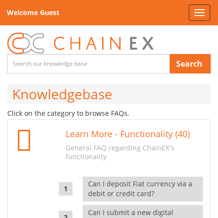
Welcome Guest
Toggl
navig
Search
Knowledgebase
Click on the category to browse FAQs.
Learn More - Functionality (40)
General FAQ regarding ChainEX's
functionality
Can I deposit Fiat currency via a
debit or credit card?
Can I submit a new digital