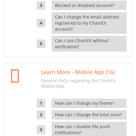
Blocked or disabled account?
Can I change the email address
registered to my ChainEX
account?
Can I use ChainEX without
verification?
Learn More - Mobile App (16)
General FAQs regarding the ChainEX
Mobile App.
How can I change my theme?
How can I change the time zone?
How can I disable the push
notifications?