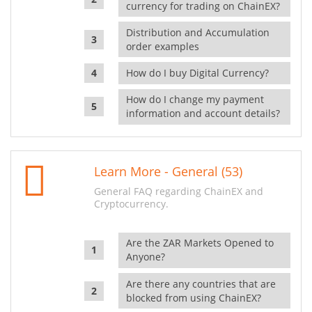
currency for trading on ChainEX?
Distribution and Accumulation
order examples
How do I buy Digital Currency?
How do I change my payment
information and account details?
Learn More - General (53)
General FAQ regarding ChainEX and
Cryptocurrency.
Are the ZAR Markets Opened to
Anyone?
Are there any countries that are
blocked from using ChainEX?