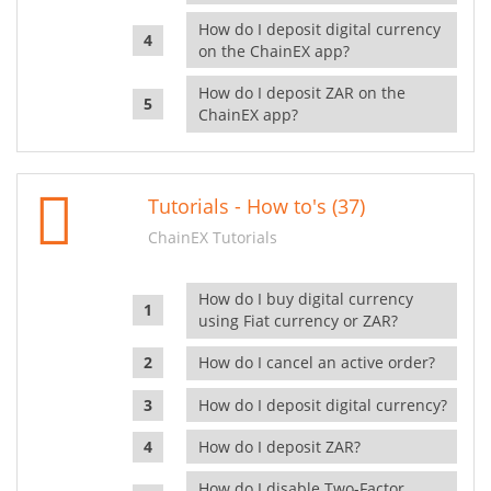
How do I deposit digital currency
on the ChainEX app?
How do I deposit ZAR on the
ChainEX app?
Tutorials - How to's (37)
ChainEX Tutorials
How do I buy digital currency
using Fiat currency or ZAR?
How do I cancel an active order?
How do I deposit digital currency?
How do I deposit ZAR?
How do I disable Two-Factor