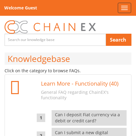
Welcome Guest
Toggl
navig
Search
Knowledgebase
Click on the category to browse FAQs.
Learn More - Functionality (40)
General FAQ regarding ChainEX's
functionality
Can I deposit Fiat currency via a
debit or credit card?
Can I submit a new digital