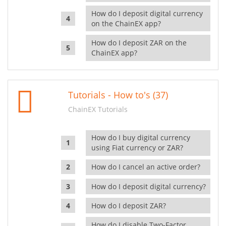
How do I deposit digital currency
on the ChainEX app?
How do I deposit ZAR on the
ChainEX app?
Tutorials - How to's (37)
ChainEX Tutorials
How do I buy digital currency
using Fiat currency or ZAR?
How do I cancel an active order?
How do I deposit digital currency?
How do I deposit ZAR?
How do I disable Two-Factor