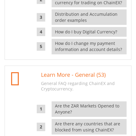
currency for trading on ChainEX?
Distribution and Accumulation
order examples
How do I buy Digital Currency?
How do I change my payment
information and account details?
Learn More - General (53)
General FAQ regarding ChainEX and
Cryptocurrency.
Are the ZAR Markets Opened to
Anyone?
Are there any countries that are
blocked from using ChainEX?