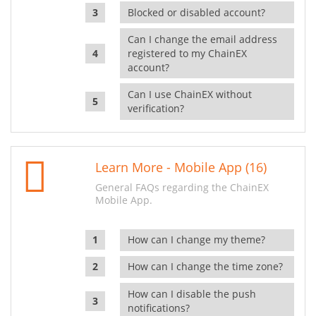
Blocked or disabled account?
Can I change the email address
registered to my ChainEX
account?
Can I use ChainEX without
verification?
Learn More - Mobile App (16)
General FAQs regarding the ChainEX
Mobile App.
How can I change my theme?
How can I change the time zone?
How can I disable the push
notifications?