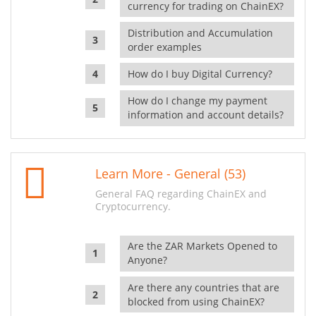
currency for trading on ChainEX?
Distribution and Accumulation
order examples
How do I buy Digital Currency?
How do I change my payment
information and account details?
Learn More - General (53)
General FAQ regarding ChainEX and
Cryptocurrency.
Are the ZAR Markets Opened to
Anyone?
Are there any countries that are
blocked from using ChainEX?