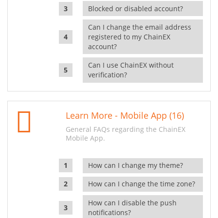
Blocked or disabled account?
Can I change the email address
registered to my ChainEX
account?
Can I use ChainEX without
verification?
Learn More - Mobile App (16)
General FAQs regarding the ChainEX
Mobile App.
How can I change my theme?
How can I change the time zone?
How can I disable the push
notifications?