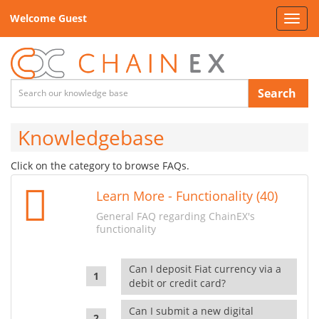
Welcome Guest
Toggl
navig
Search
Knowledgebase
Click on the category to browse FAQs.
Learn More - Functionality (40)
General FAQ regarding ChainEX's
functionality
Can I deposit Fiat currency via a
debit or credit card?
Can I submit a new digital