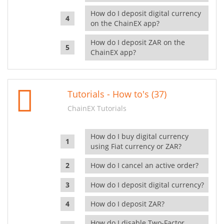
How do I deposit digital currency
on the ChainEX app?
How do I deposit ZAR on the
ChainEX app?
Tutorials - How to's (37)
ChainEX Tutorials
How do I buy digital currency
using Fiat currency or ZAR?
How do I cancel an active order?
How do I deposit digital currency?
How do I deposit ZAR?
How do I disable Two-Factor